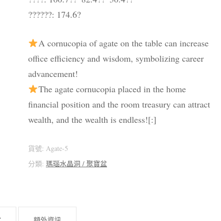
??????: 174.6?
A cornucopia of agate on the table can increase
office efficiency and wisdom, symbolizing career
advancement!
The agate cornucopia placed in the home
financial position and the room treasury can attract
wealth, and the wealth is endless![:]
貨號:
Agate-5
分類:
瑪瑙水晶洞 / 聚寶盆
述
額外資訊