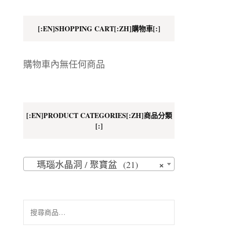
地址
[:EN]SHOPPING CART[:ZH]購物車[:]
購物車內無任何商品
[:EN]PRODUCT CATEGORIES[:ZH]商品分類
[:]
×
瑪瑙水晶洞 / 聚寶盆 (21)
搜
尋