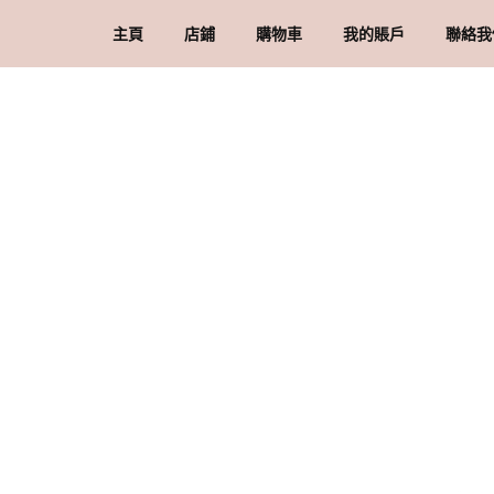
主頁
店鋪
購物車
我的賬戶
聯絡我
礦石 & 水晶
結賬
訂單
品
水晶配件 & 裝飾
帳戶詳情
送
忘記密碼
購
私