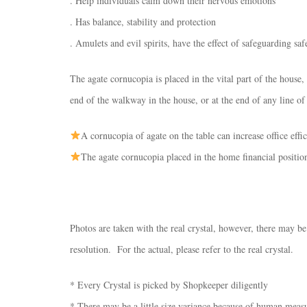
. Help individuals calm down their nervous emotions
. Has balance, stability and protection
. Amulets and evil spirits, have the effect of safeguarding saf
The agate cornucopia is placed in the vital part of the house, i
end of the walkway in the house, or at the end of any line of
A cornucopia of agate on the table can increase office ef
The agate cornucopia placed in the home financial position
Photos are taken with the real crystal, however, there may be
resolution. For the actual, please refer to the real crystal.
* Every Crystal is picked by Shopkeeper diligently
* There may be a little size variance because of human mea