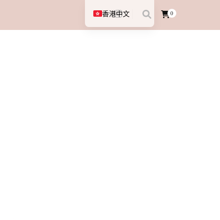
香港中文
0
English (UK)