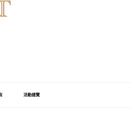
言
活動總覽