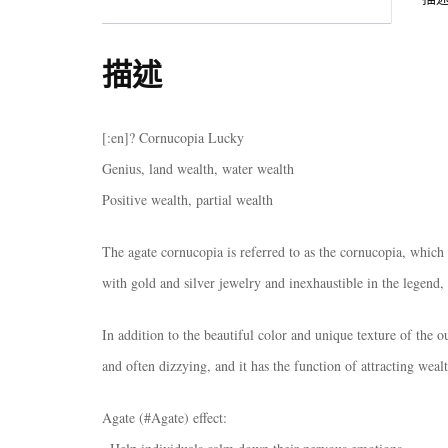
描述
[:en]? Cornucopia Lucky
Genius, land wealth, water wealth
Positive wealth, partial wealth
The agate cornucopia is referred to as the cornucopia, which 
with gold and silver jewelry and inexhaustible in the legend,
In addition to the beautiful color and unique texture of the ou
and often dizzying, and it has the function of attracting weal
Agate (#Agate) effect: