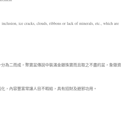
inclusion, ice cracks, clouds, ribbons or lack of minerals, etc., which are
一分為二而成，聚寶盆傳說中裝滿金銀珠寶而且取之不盡的盆，象徵資
萬化，內容豐富常讓人目不暇給，具有招財及避邪功用。