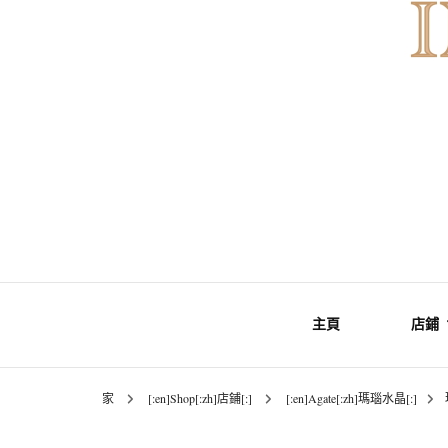
Gemstones & Jewellery
INNER Mo
主頁
店鋪
家
[:en]Shop[:zh]店鋪[:]
[:en]Agate[:zh]瑪瑙水晶[:]
礦