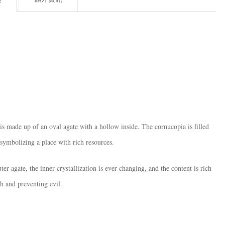
is made up of an oval agate with a hollow inside. The cornucopia is filled
 symbolizing a place with rich resources.
ter agate, the inner crystallization is ever-changing, and the content is rich
th and preventing evil.