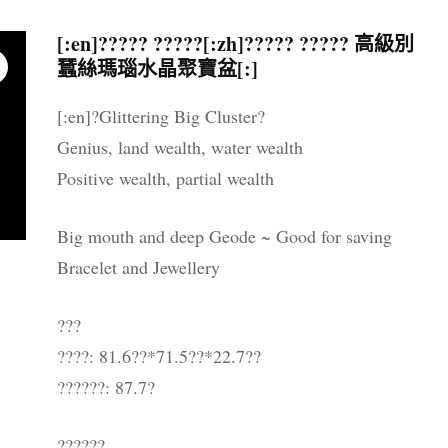
晶配件 & 裝飾
帳戶詳情
送貨須知
[:en]????? ?????[:zh]????? ????? 高級別
蠶絲瑪瑙水晶聚寶盆[:]
忘記密碼
購物條款與細則
[:en]?Glittering Big Cluster?
私隱政策
Genius, land wealth, water wealth
Positive wealth, partial wealth
Big mouth and deep Geode ~ Good for saving
Bracelet and Jewellery
???
????: 81.6??*71.5??*22.7??
??????: 87.7?
??????