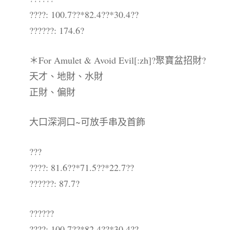
????: 100.7??*82.4??*30.4??
??????: 174.6?
＊For Amulet & Avoid Evil[:zh]?聚寶盆招財?
天才、地財、水財
正財、偏財
大口深洞口~可放手串及首飾
???
????: 81.6??*71.5??*22.7??
??????: 87.7?
??????
????: 100.7??*82.4??*30.4??