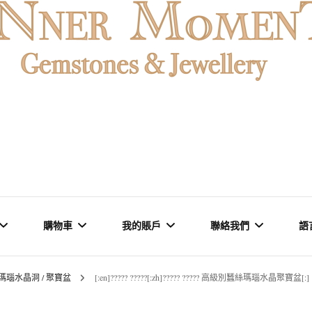
MENT
購物車
我的賬戶
聯絡我們
語
瑪瑙水晶洞 / 聚寶盆
[:en]????? ?????[:zh]????? ????? 高級別蠶絲瑪瑙水晶聚寶盆[:]
石 & 水晶
結賬
訂單
品牌里程碑