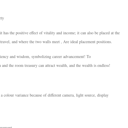
ety
t has the positive effect of vitality and income; it can also be placed at the
 travel, and where the two walls meet , Are ideal placement positions.
ficiency and wisdom, symbolizing career advancement! To
 and the room treasury can attract wealth, and the wealth is endless!
 a colour variance because of different camera, light source, display
surement