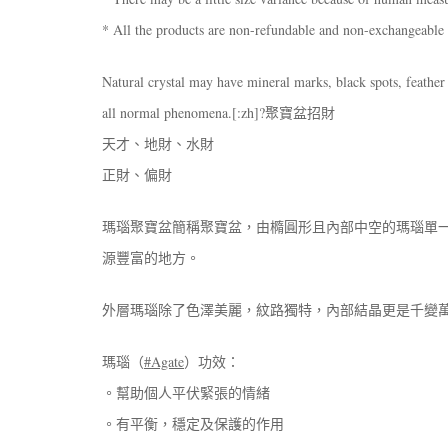
* All the products are non-refundable and non-exchangeable
Natural crystal may have mineral marks, black spots, feather 
all normal phenomena.[:zh]?聚寶盆招財
天才、地財、水財
正財、偏財
瑪瑙聚寶盆簡稱聚寶盆，由橢圓形且內部中空的瑪瑙單
源豐富的地方。
外層瑪瑙除了色澤美麗，紋路獨特，內部結晶更是千變
瑪瑙（
#Agate
）功效：
。幫助個人平伏緊張的情緒
。有平衡，穩定及保護的作用