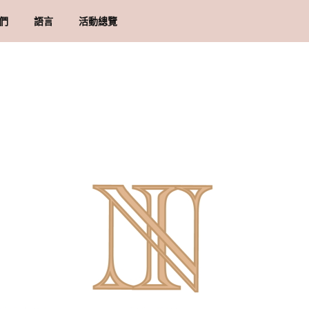
們
語言
活動總覽
牌里程碑
貨須知
地址
物條款與細則
隱政策