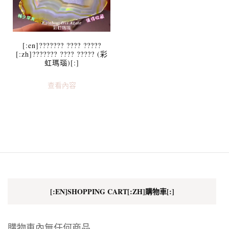
[:en]??????? ???? ?????
[:zh]??????? ???? ????? (彩
虹瑪瑙)[:]
查看內容
[:EN]SHOPPING CART[:ZH]購物車[:]
購物車內無任何商品