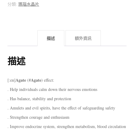
瑙
分類:
瑪瑙水晶片
片
[:]
數
描述
額外資訊
量
描述
Agate
Agate
[:en]
(#
) effect:
. Help individuals calm down their nervous emotions
. Has balance, stability and protection
. Amulets and evil spirits, have the effect of safeguarding safety
. Strengthen courage and enthusiasm
. Improve endocrine system, strengthen metabolism, blood circulation