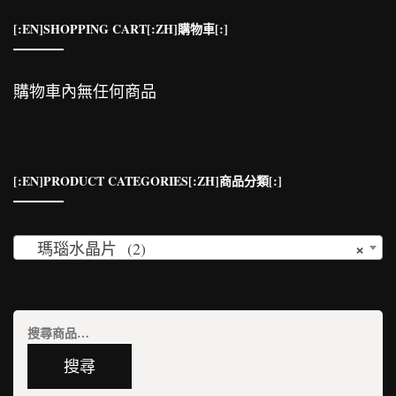
[:EN]SHOPPING CART[:ZH]購物車[:]
購物車內無任何商品
[:EN]PRODUCT CATEGORIES[:ZH]商品分類[:]
×
瑪瑙水晶片 (2)
搜
尋
搜尋
關