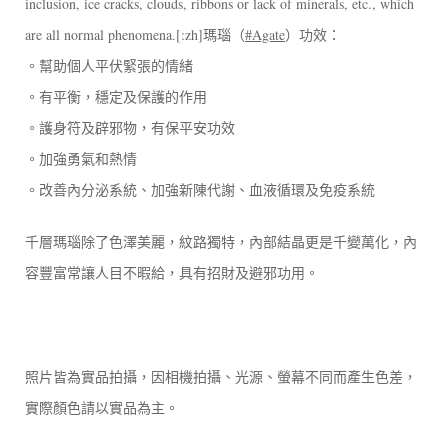
inclusion, ice cracks, clouds, ribbons or lack of minerals, etc., which
are all normal phenomena.[:zh]瑪瑙（
#Agate
）功效：
。幫助個人平伏緊張的情緒
。有平衡，穩定及保護的作用
。護身符及辟邪物，有保平安功效
。加強勇氣和熱情
。改善內分泌系統、加強新陳代謝、血液循環及免疫系統
千層瑪瑙除了色澤美麗，紋路獨特，內部結晶更是千變萬化，內
容豐富常讓人目不暇給，具有招財及避邪功用。
照片皆為實品拍攝，因相機拍攝、光源、螢幕不同而產生色差，
實際顏色請以實品為主。