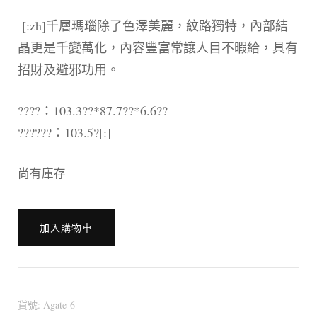
[:zh]千層瑪瑙除了色澤美麗，紋路獨特，內部結
晶更是千變萬化，內容豐富常讓人目不暇給，具有
招財及避邪功用。
????：103.3??*87.7??*6.6??
??????：103.5?[:]
尚有庫存
[:en]?????
加入購物車
?????
[:zh]?????
?????
瑪
貨號:
Agate-6