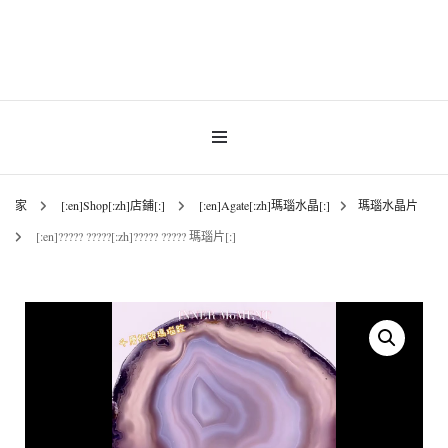
INNER MoMENT 精選高品質罕有鑽石魚眼石、烏拉圭及巴西紫晶簇、白晶原礦擺
設。以純淨高頻的天然水晶，為你的生活空間與心靈注入優雅療癒能量。香港水晶
INNER MoMENT |
原礦優選品牌。
香港魚眼石、紫晶、
白晶原石礦石專門店 |
家
[:en]Shop[:zh]店鋪[:]
[:en]Agate[:zh]瑪瑙水晶[:]
瑪瑙水晶片
[:en]????? ?????[:zh]????? ????? 瑪瑙片[:]
高能量水晶擺設