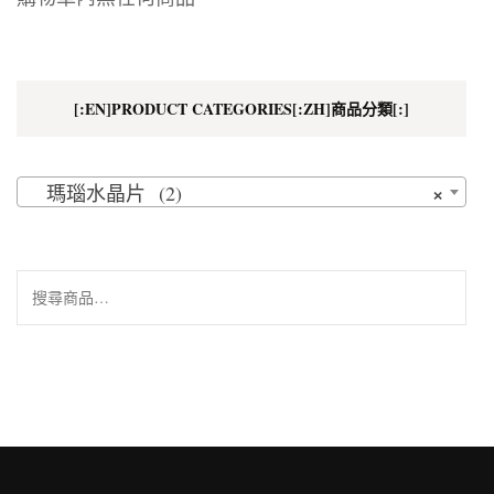
[:EN]PRODUCT CATEGORIES[:ZH]商品分類[:]
×
瑪瑙水晶片 (2)
搜
尋
關
鍵
字: