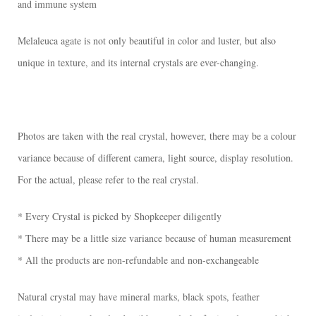
and immune system
Melaleuca agate is not only beautiful in color and luster, but also
unique in texture, and its internal crystals are ever-changing.
Photos are taken with the real crystal, however, there may be a colour
variance because of different camera, light source, display resolution.
For the actual, please refer to the real crystal.
* Every Crystal is picked by Shopkeeper diligently
* There may be a little size variance because of human measurement
* All the products are non-refundable and non-exchangeable
Natural crystal may have mineral marks, black spots, feather