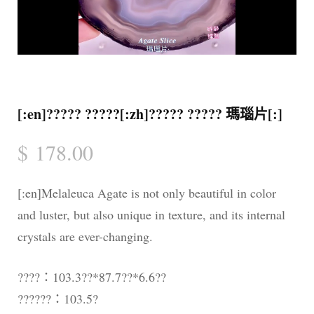
[:en]????? ?????[:zh]????? ????? 瑪瑙片[:]
$
178.00
[:en]Melaleuca Agate is not only beautiful in color
and luster, but also unique in texture, and its internal
crystals are ever-changing.
????：103.3??*87.7??*6.6??
??????：103.5?