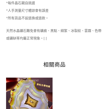
*每件晶石親自挑選
*人手測量尺寸體諒會有誤差
*所有貨品不設退換或退款。
天然水晶礦石難免會有礦痕、黑點、綿絮、冰裂紋、雲霧、色帶
或礦缺等均屬正常現象。[:]
相關商品