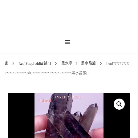
INNER MoMENT 精選高品質罕有鑽石魚眼石、烏拉圭及巴西紫晶簇、白晶原礦擺
設。以純淨高頻的天然水晶，為你的生活空間與心靈注入優雅療癒能量。香港水晶
INNER MoMENT |
原礦優選品牌。
香港魚眼石、紫晶、
白晶原石礦石專門店 |
家
[:en]Shop[:zh]店鋪[:]
黑水晶
黑水晶簇
[:en]????? ?????
?????? ???????[:zh]????? ????? ?????? ??????? 黑水晶簇[:]
高能量水晶擺設