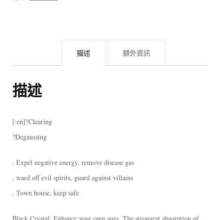
描述
額外資訊
描述
[:en]?Clearing
?Degaussing
. Expel negative energy, remove disease gas
. ward off evil spirits, guard against villains
. Town house, keep safe
Black Crystal: Enhance your own aura. The strongest absorption of