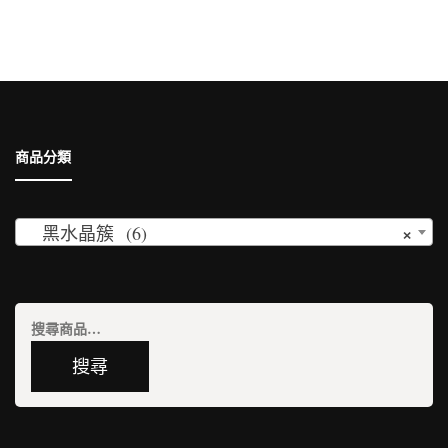
鍵
字:
商品分類
×
黑水晶簇 (6)
搜
尋
搜尋
關
鍵