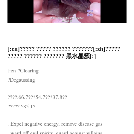
[:en]????? ????? ?????? ???????[:zh]?????
????? ?????? ??????? 黑水晶簇[:]
[:en]?Clearing
?Degaussing
????:66.7??*54.7??*37.8??
??????:85.1?
. Expel negative energy, remove disease gas
. ward off evil spirits, guard against villains