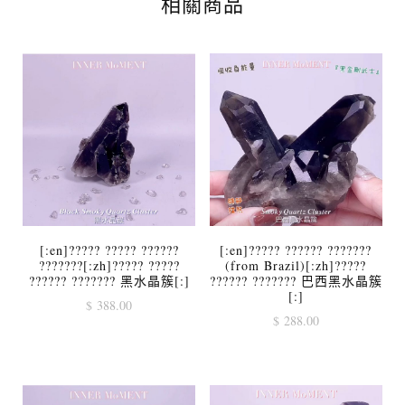
相關商品
[:en]????? ????? ??????
[:en]????? ?????? ???????
???????[:zh]????? ?????
(from Brazil)[:zh]?????
?????? ??????? 黑水晶簇[:]
?????? ??????? 巴西黑水晶簇
[:]
$
388.00
$
288.00