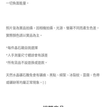
一切負面能量。
照片皆為實品拍攝，因相機拍攝、光源、螢幕不同而產生色差，
實際顏色請以實品為主。
*每件晶石親自挑選擇
*人手測量尺寸體諒會有誤差
*所有貨品不設退換或退款。
天然水晶礦石難免會有礦痕、黑點、綿絮、冰裂紋、雲霧、色帶
或礦缺等均屬正常現象。[:]