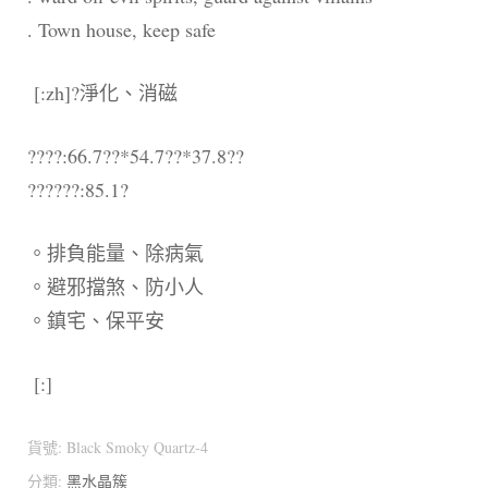
. Town house, keep safe
[:zh]?淨化、消磁
????:66.7??*54.7??*37.8??
??????:85.1?
。排負能量、除病氣
。避邪擋煞、防小人
。鎮宅、保平安
[:]
貨號:
Black Smoky Quartz-4
分類:
黑水晶簇