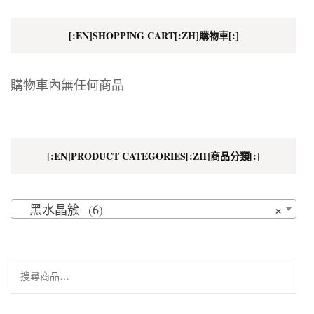
[:EN]SHOPPING CART[:ZH]購物車[:]
購物車內無任何商品
[:EN]PRODUCT CATEGORIES[:ZH]商品分類[:]
×
黑水晶簇 (6)
搜
尋
關