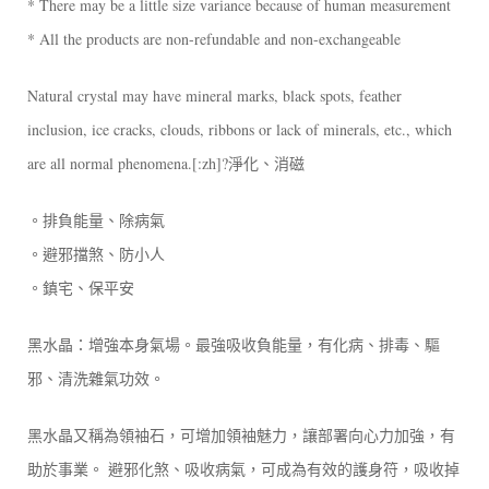
* There may be a little size variance because of human measurement
* All the products are non-refundable and non-exchangeable
Natural crystal may have mineral marks, black spots, feather
inclusion, ice cracks, clouds, ribbons or lack of minerals, etc., which
are all normal phenomena.[:zh]?淨化、消磁
。排負能量、除病氣
。避邪擋煞、防小人
。鎮宅、保平安
黑水晶：增強本身氣場。最強吸收負能量，有化病、排毒、驅
邪、清洗雜氣功效。
黑水晶又稱為領袖石，可增加領袖魅力，讓部署向心力加強，有
助於事業。 避邪化煞、吸收病氣，可成為有效的護身符，吸收掉