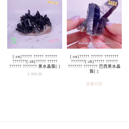
[:en]????? ????? ??????
[:en]????? ?????? ???????
???????[:zh]????? ?????
???????[:zh]????? ??????
?????? ??????? 黑水晶簇[:]
??????? ??????? 巴西黑水晶
簇[:]
$
988.00
查看內容