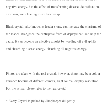
negative energy, has the effect of transforming disease, detoxification,
exorcism, and cleaning miscellaneous qi.
Black crystal, also known as leader stone, can increase the charisma of
the leader, strengthen the centripetal force of deployment, and help the
cause. It can become an effective amulet by warding off evil spirits
and absorbing disease energy, absorbing all negative energy.
Photos are taken with the real crystal, however, there may be a colour
variance because of different camera, light source, display resolution.
For the actual, please refer to the real crystal.
* Every Crystal is picked by Shopkeeper diligently