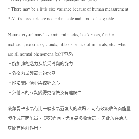
* There may be a little size variance because of human measurement
* All the products are non-refundable and non-exchangeable
Natural crystal may have mineral marks, black spots, feather
inclusion, ice cracks, clouds, ribbons or lack of minerals, etc., which
are all normal phenomena.[:zh]?功效
。能加強創造力及接受轉變的能力
。象徵力量與韌力的水晶
。能培養同情心與諒解之心
。與他人的互動變得更愉快及有建設性
菠蘿骨幹水晶有比一般水晶還強大的磁場， 可有效吸收負面能量
轉化成正面能量， 驅邪避凶，尤其是吸收病氣， 因此放在病人
房間有極好作用。