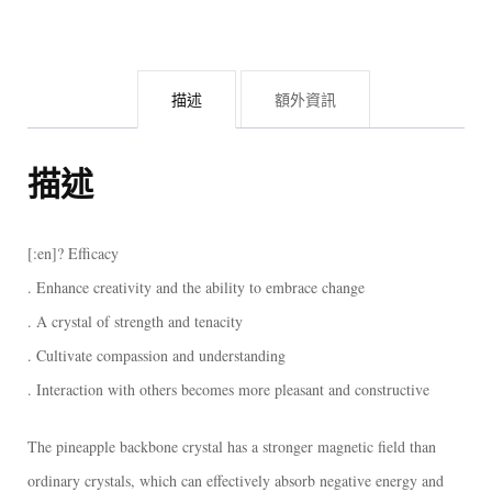
骨
幹
白
描述
額外資訊
水
晶)
[:]
描述
數
量
[:en]? Efficacy
. Enhance creativity and the ability to embrace change
. A crystal of strength and tenacity
. Cultivate compassion and understanding
. Interaction with others becomes more pleasant and constructive
The pineapple backbone crystal has a stronger magnetic field than
ordinary crystals, which can effectively absorb negative energy and