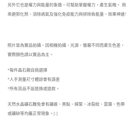
另外它也是權力與能量的象徵，可幫助掌握權力，產生氣魄。 用
來避邪化煞、消除病氣及強化免疫能力與排除負能量，效果神速!
照片皆為實品拍攝，因相機拍攝、光源、螢幕不同而產生色差，
實際顏色請以實品為主。
*每件晶石親自挑選擇
*人手測量尺寸體諒會有誤差
*所有貨品不設退換或退款。
天然水晶礦石難免會有礦痕、黑點、綿絮、冰裂紋、雲霧、色帶
或礦缺等均屬正常現象。[:]