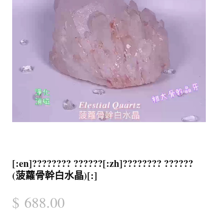
[:en]???????? ??????[:zh]???????? ??????
(菠蘿骨幹白水晶)[:]
$
688.00