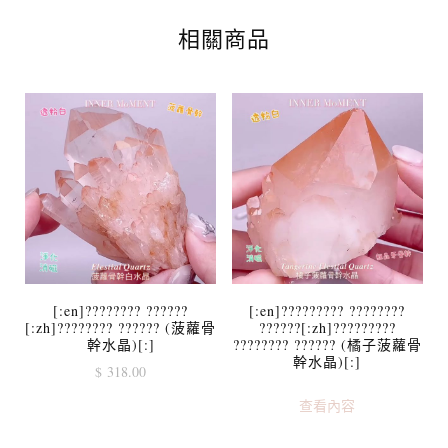
相關商品
[:en]???????? ??????
[:en]????????? ????????
[:zh]???????? ?????? (菠蘿骨
??????[:zh]?????????
幹水晶)[:]
???????? ?????? (橘子菠蘿骨
幹水晶)[:]
$
318.00
查看內容