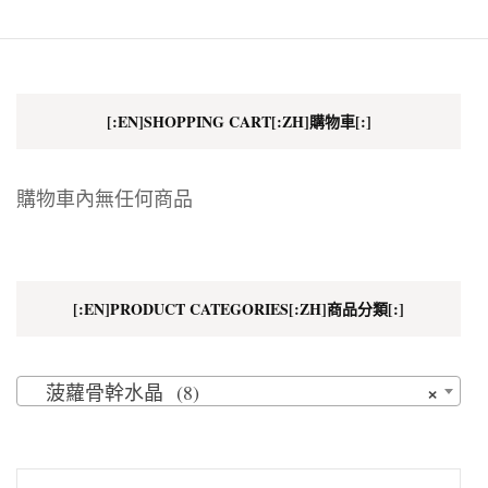
[:EN]SHOPPING CART[:ZH]購物車[:]
購物車內無任何商品
[:EN]PRODUCT CATEGORIES[:ZH]商品分類[:]
×
菠蘿骨幹水晶 (8)
搜