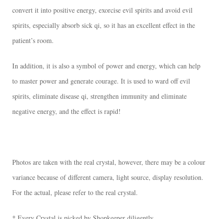
convert it into positive energy, exorcise evil spirits and avoid evil
spirits, especially absorb sick qi, so it has an excellent effect in the
patient’s room.
In addition, it is also a symbol of power and energy, which can help
to master power and generate courage. It is used to ward off evil
spirits, eliminate disease qi, strengthen immunity and eliminate
negative energy, and the effect is rapid!
Photos are taken with the real crystal, however, there may be a colour
variance because of different camera, light source, display resolution.
For the actual, please refer to the real crystal.
* Every Crystal is picked by Shopkeeper diligently