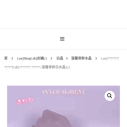
Gemstones & Jewellery
INNER MoMENT
家
[:en]Shop[:zh]店鋪[:]
白晶
菠蘿骨幹水晶
[:en]????????
??????[:zh]???????? ?????? (菠蘿骨幹白水晶)[:]