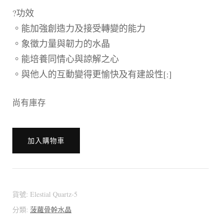
?功效
。能加強創造力及接受轉變的能力
。象徵力量與韌力的水晶
。能培養同情心與諒解之心
。與他人的互動變得更愉快及有建設性[:]
尚有庫存
[:en]????????
加入購物車
??????
[:zh]????????
??????
(菠
貨號:
Elestial Quartz-5
蘿
分類:
菠蘿骨幹水晶