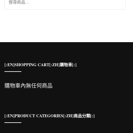
尋
關
鍵
字:
[:EN]SHOPPING CART[:ZH]購物車[:]
購物車內無任何商品
[:EN]PRODUCT CATEGORIES[:ZH]商品分類[:]