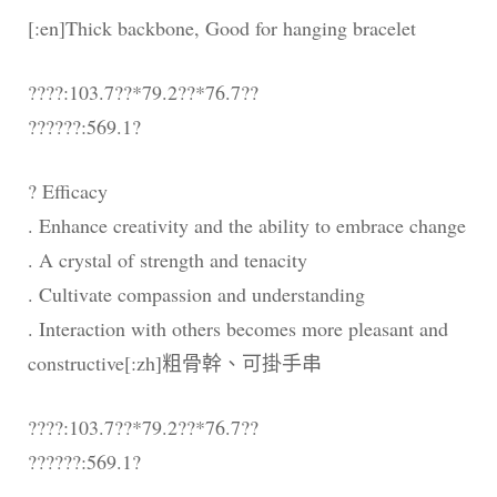
[:en]Thick backbone, Good for hanging bracelet
????:103.7??*79.2??*76.7??
??????:569.1?
? Efficacy
. Enhance creativity and the ability to embrace change
. A crystal of strength and tenacity
. Cultivate compassion and understanding
. Interaction with others becomes more pleasant and
constructive[:zh]粗骨幹、可掛手串
????:103.7??*79.2??*76.7??
??????:569.1?