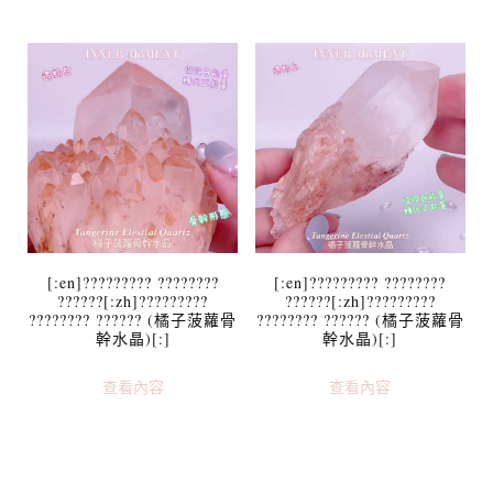
[:en]????????? ????????
[:en]????????? ????????
??????[:zh]?????????
??????[:zh]?????????
???????? ?????? (橘子菠蘿骨
???????? ?????? (橘子菠蘿骨
幹水晶)[:]
幹水晶)[:]
查看內容
查看內容