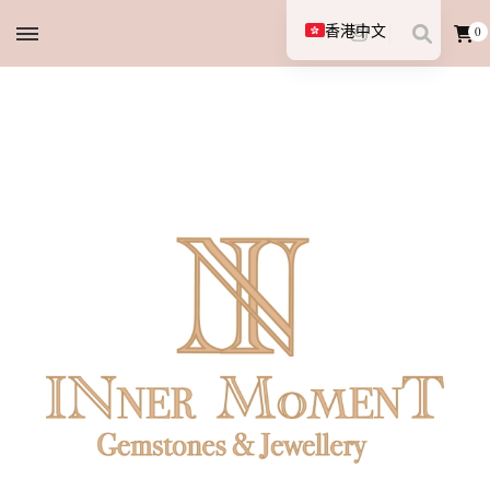
香港中文
0
English (UK)