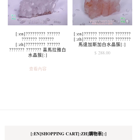
[:en]????????? ??????
[:en]?????? ??????? ???????
??????? ???????
[:zh]?????? ??????? ???????
[:zh]????????? ??????
馬達加斯加白水晶簇[:]
??????? ??????? 喜馬拉雅白
$
288.00
水晶簇[:]
查看內容
[:EN]SHOPPING CART[:ZH]購物車[:]