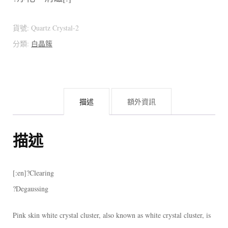
貨號:
Quartz Crystal-2
分類:
白晶簇
描述
額外資訊
描述
[:en]?Clearing
?Degaussing
Pink skin white crystal cluster, also known as white crystal cluster, is