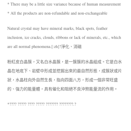
* There may be a little size variance because of human measurement
* All the products are non-refundable and non-exchangeable
Natural crystal may have mineral marks, black spots, feather
inclusion, ice cracks, clouds, ribbons or lack of minerals, etc., which
are all normal phenomena.[:zh]?淨化、消磁
粉紅皮白晶簇，又名白水晶簇，是一簇簇的水晶組成。它是白水
晶在地底下、岩壁中形成並挖掘出來的最自然形態，成簇狀或片
狀，水晶柱向外自然生長，指向四面八方，形成一個非常旺盛
的、強力的能量體，具有催化和阻絕不良沖煞能量流的作用。
*???? ????? ???? ????? ??????? ????????.?