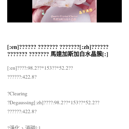
[:en]?????? ??????? ???????[:zh]??????
??????? ??????? 馬達加斯加白水晶簇[:]
[:en]????:98.2??*153??*52.2??
??????:422.8?
?Clearing
?Degaussing[:zh]????:98.2??*153??*52.2??
??????:422.8?
?淨化、消磁[:]