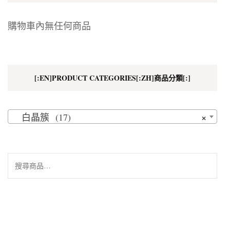
購物車內無任何商品
[:EN]PRODUCT CATEGORIES[:ZH]商品分類[:]
×
白晶簇 (17)
搜
尋
關
鍵
字: