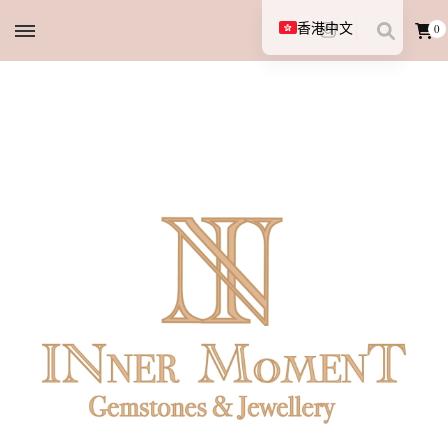
香港中文
0
English (UK)