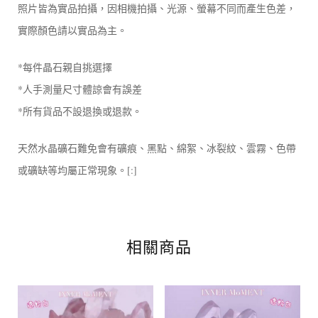
照片皆為實品拍攝，因相機拍攝、光源、螢幕不同而產生色差，
實際顏色請以實品為主。
*每件晶石親自挑選擇
*人手測量尺寸體諒會有誤差
*所有貨品不設退換或退款。
天然水晶礦石難免會有礦痕、黑點、綿絮、冰裂紋、雲霧、色帶
或礦缺等均屬正常現象。[:]
相關商品