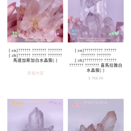
[:en]?????? ??????? ???????
[:en]????????? ??????
[:zh]?????? ??????? ???????
??????? ???????
馬達加斯加白水晶簇[:]
[:zh]????????? ??????
??????? ??????? 喜馬拉雅白
水晶簇[:]
查看內容
$
568.00