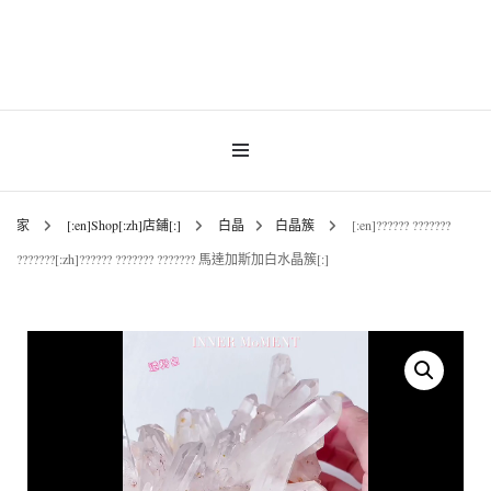
Gemstones & Jewellery
INNER MoMENT
家
[:en]Shop[:zh]店鋪[:]
白晶
白晶簇
[:en]?????? ???????
???????[:zh]?????? ??????? ??????? 馬達加斯加白水晶簇[:]