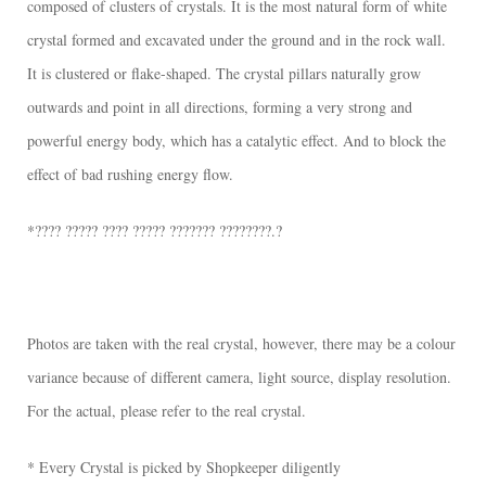
composed of clusters of crystals. It is the most natural form of white
crystal formed and excavated under the ground and in the rock wall.
It is clustered or flake-shaped. The crystal pillars naturally grow
outwards and point in all directions, forming a very strong and
powerful energy body, which has a catalytic effect. And to block the
effect of bad rushing energy flow.
*???? ????? ???? ????? ??????? ????????.?
Photos are taken with the real crystal, however, there may be a colour
variance because of different camera, light source, display resolution.
For the actual, please refer to the real crystal.
* Every Crystal is picked by Shopkeeper diligently