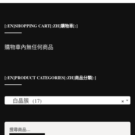
[:EN]SHOPPING CART[:ZH]購物車[:]
購物車內無任何商品
[:EN]PRODUCT CATEGORIES[:ZH]商品分類[:]
×
白晶簇 (17)
搜