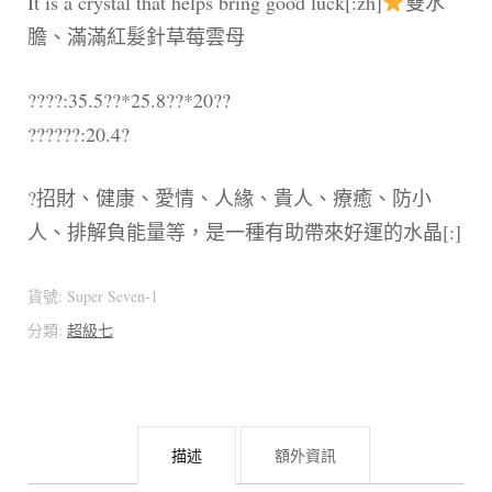
It is a crystal that helps bring good luck[:zh]
雙水
膽、滿滿紅髮針草莓雲母
????:35.5??*25.8??*20??
??????:20.4?
?招財、健康、愛情、人緣、貴人、療癒、防小
人、排解負能量等，是一種有助帶來好運的水晶[:]
貨號:
Super Seven-1
分類:
超級七
描述
額外資訊