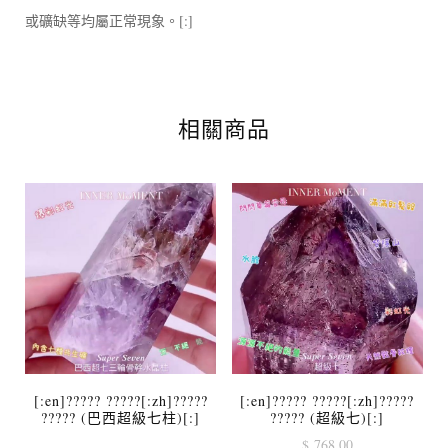
或礦缺等均屬正常現象。[:]
相關商品
[:en]????? ?????[:zh]?????
[:en]????? ?????[:zh]?????
????? (巴西超級七柱)[:]
????? (超級七)[:]
$
768.00