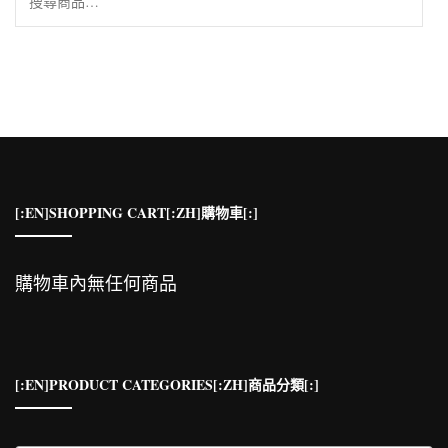
尋
關
鍵
字:
[:EN]SHOPPING CART[:ZH]購物車[:]
購物車內無任何商品
[:EN]PRODUCT CATEGORIES[:ZH]商品分類[:]