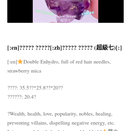
[:en]????? ?????[:zh]????? ????? (超級七)[:]
[:en]
Double Enhydro, full of red hair needles,
strawberry mica
????: 35.5??*25.8??*20??
??????: 20.4?
?Wealth, health, love, popularity, nobles, healing,
preventing villains, dispelling negative energy, etc.