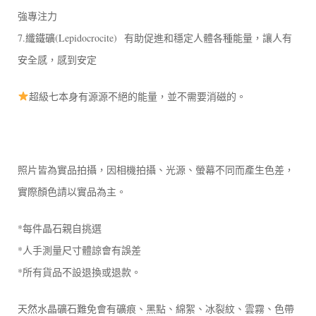
強專注力
7.纖鐵礦(Lepidocrocite) 有助促進和穩定人體各種能量，讓人有
安全感，感到安定
超級七本身有源源不絕的能量，並不需要消磁的。
照片皆為實品拍攝，因相機拍攝、光源、螢幕不同而產生色差，
實際顏色請以實品為主。
*每件晶石親自挑選
*人手測量尺寸體諒會有誤差
*所有貨品不設退換或退款。
天然水晶礦石難免會有礦痕、黑點、綿絮、冰裂紋、雲霧、色帶