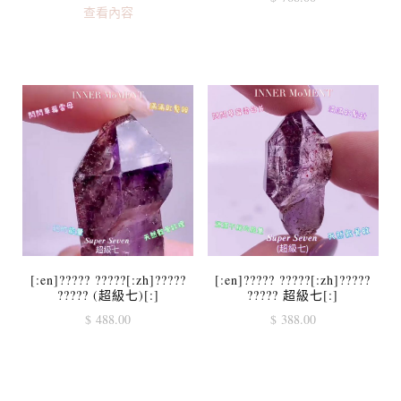
查看內容
[:en]????? ?????[:zh]?????
[:en]????? ?????[:zh]?????
????? (超級七)[:]
????? 超級七[:]
$
488.00
$
388.00