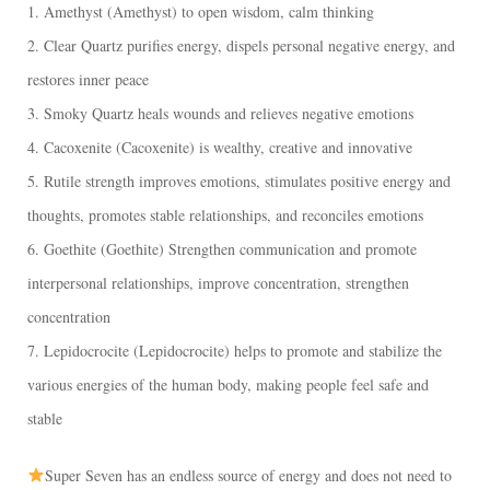
1. Amethyst (Amethyst) to open wisdom, calm thinking
2. Clear Quartz purifies energy, dispels personal negative energy, and
restores inner peace
3. Smoky Quartz heals wounds and relieves negative emotions
4. Cacoxenite (Cacoxenite) is wealthy, creative and innovative
5. Rutile strength improves emotions, stimulates positive energy and
thoughts, promotes stable relationships, and reconciles emotions
6. Goethite (Goethite) Strengthen communication and promote
interpersonal relationships, improve concentration, strengthen
concentration
7. Lepidocrocite (Lepidocrocite) helps to promote and stabilize the
various energies of the human body, making people feel safe and
stable
Super Seven has an endless source of energy and does not need to