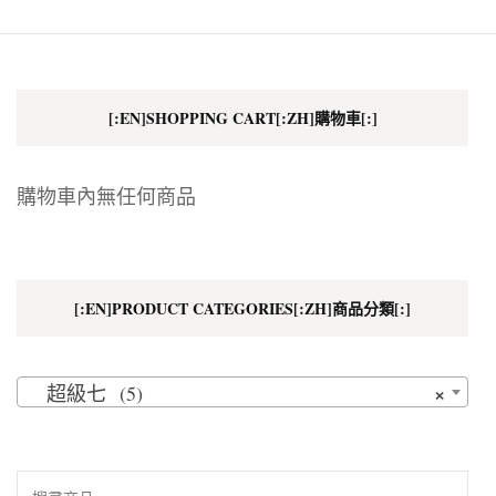
[:EN]SHOPPING CART[:ZH]購物車[:]
購物車內無任何商品
[:EN]PRODUCT CATEGORIES[:ZH]商品分類[:]
×
超級七 (5)
搜