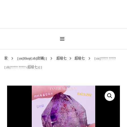
Gemstones & Jewellery
INNER MoMENT
家
[:en]Shop[:zh]店鋪[:]
超級七
超級七
[:en]????? ?????
[:zh]????? ????? (超級七)[:]