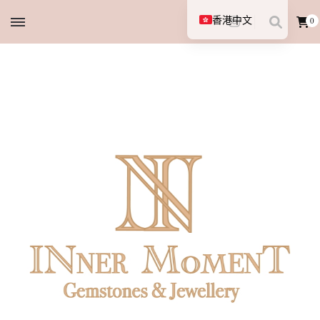
香港中文
0
English (UK)