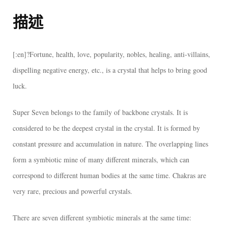
描述
[:en]?Fortune, health, love, popularity, nobles, healing, anti-villains,
dispelling negative energy, etc., is a crystal that helps to bring good
luck.
Super Seven belongs to the family of backbone crystals. It is
considered to be the deepest crystal in the crystal. It is formed by
constant pressure and accumulation in nature. The overlapping lines
form a symbiotic mine of many different minerals, which can
correspond to different human bodies at the same time. Chakras are
very rare, precious and powerful crystals.
There are seven different symbiotic minerals at the same time: