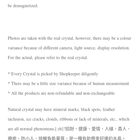
be demagnetized.
Photos are taken with the real crystal, however, there may be a colour
variance because of different camera, light source, display resolution.
For the actual, please refer to the real crystal.
* Every Crystal is picked by Shopkeeper diligently
* There may be a little size variance because of human measurement
* All the products are non-refundable and non-exchangeable
Natural crystal may have mineral marks, black spots, feather
inclusion, ice cracks, clouds, ribbons or lack of minerals, etc., which
are all normal phenomena.[:zh]?招財、健康、愛情、人緣、貴人、
療癒、防小人、排解負能量等，是一種有助帶來好運的水晶。