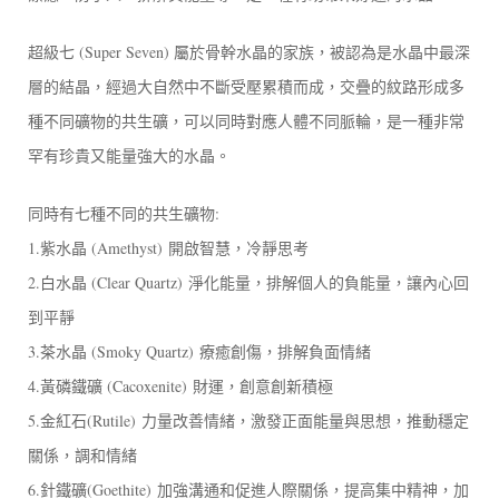
超級七 (Super Seven) 屬於骨幹水晶的家族，被認為是水晶中最深
層的結晶，經過大自然中不斷受壓累積而成，交疊的紋路形成多
種不同礦物的共生礦，可以同時對應人體不同脈輪，是一種非常
罕有珍貴又能量強大的水晶。
同時有七種不同的共生礦物:
1.紫水晶 (Amethyst) 開啟智慧，冷靜思考
2.白水晶 (Clear Quartz) 淨化能量，排解個人的負能量，讓內心回
到平靜
3.茶水晶 (Smoky Quartz) 療癒創傷，排解負面情緒
4.黃磷鐵礦 (Cacoxenite) 財運，創意創新積極
5.金紅石(Rutile) 力量改善情緒，激發正面能量與思想，推動穩定
關係，調和情緒
6.針鐵礦(Goethite) 加強溝通和促進人際關係，提高集中精神，加