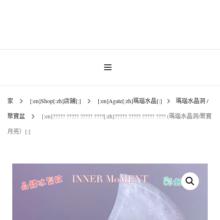
INNER MoMENT 精選高品質罕有鑽石魚眼石、烏拉圭及巴西紫晶簇、白晶原礦擺
設。以純淨高頻的天然水晶，為你的生活空間與心靈注入優雅療癒能量。香港水晶
INNER MoMENT |
原礦優選品牌。
香港魚眼石、紫晶、
白晶原石礦石專門店 |
家
[:en]Shop[:zh]店鋪[:]
[:en]Agate[:zh]瑪瑙水晶[:]
瑪瑙水晶洞 /
聚寶盆
[:en]????? ????? ????? ????[:zh]????? ????? ????? ???? (瑪瑙水晶洞/聚寶
高能量水晶擺設
月亮）[:]