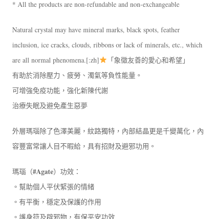
* All the products are non-refundable and non-exchangeable
Natural crystal may have mineral marks, black spots, feather
inclusion, ice cracks, clouds, ribbons or lack of minerals, etc., which
are all normal phenomena.[:zh]
「象徵友善的愛心和希望」
有助於消除壓力、疲勞、濁氣等負性能量。
可增強免疫功能，強化新陳代謝
治療失眠及避免產生惡夢
外層瑪瑙除了色澤美麗，紋路獨特，內部結晶更是千變萬化，內
容豐富常讓人目不暇給，具有招財及避邪功用。
#Agate
瑪瑙（
）功效：
。幫助個人平伏緊張的情緒
。有平衡，穩定及保護的作用
。護身符及辟邪物，有保平安功效