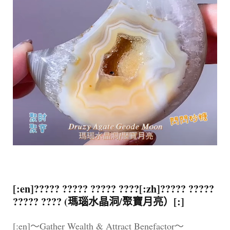
[:en]????? ????? ????? ????[:zh]????? ?????
????? ???? (瑪瑙水晶洞/聚寶月亮）[:]
[:en]～Gather Wealth & Attract Benefactor～