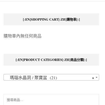
[:EN]SHOPPING CART[:ZH]購物車[:]
購物車內無任何商品
[:EN]PRODUCT CATEGORIES[:ZH]商品分類[:]
×
瑪瑙水晶洞 / 聚寶盆 (21)
搜
尋