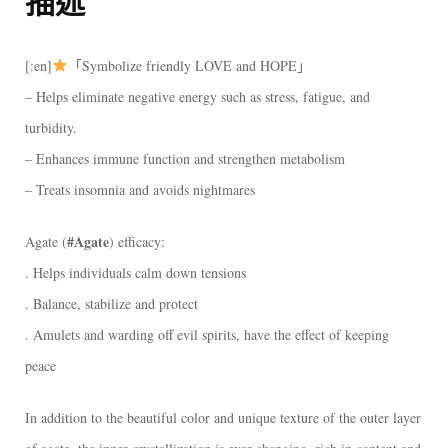
描述
[:en]
「Symbolize friendly LOVE and HOPE」
– Helps eliminate negative energy such as stress, fatigue, and
turbidity.
– Enhances immune function and strengthen metabolism
– Treats insomnia and avoids nightmares
#Agate
Agate (
) efficacy:
. Helps individuals calm down tensions
. Balance, stabilize and protect
. Amulets and warding off evil spirits, have the effect of keeping
peace
In addition to the beautiful color and unique texture of the outer layer