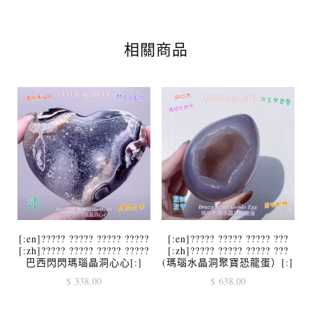
相關商品
[:en]????? ????? ????? ?????
[:en]????? ????? ????? ???
[:zh]????? ????? ????? ?????
[:zh]????? ????? ????? ???
巴西閃閃瑪瑙晶洞心心[:]
(瑪瑙水晶洞聚寶恐龍蛋）[:]
$
338.00
$
638.00