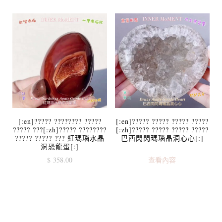
[:en]????? ???????? ?????
[:en]????? ????? ????? ?????
????? ???[:zh]????? ????????
[:zh]????? ????? ????? ?????
????? ????? ??? 紅瑪瑙水晶
巴西閃閃瑪瑙晶洞心心[:]
洞恐龍蛋[:]
$
358.00
查看內容