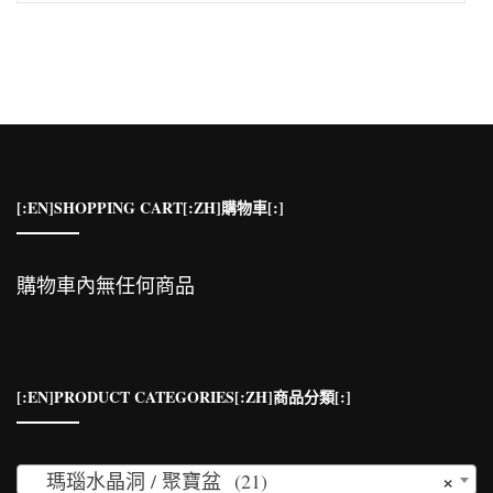
關
鍵
字:
[:EN]SHOPPING CART[:ZH]購物車[:]
購物車內無任何商品
[:EN]PRODUCT CATEGORIES[:ZH]商品分類[:]
×
瑪瑙水晶洞 / 聚寶盆 (21)