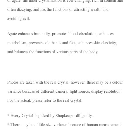
of agate, the inner crystallization is ever-changing, rich in content and
often dizzying, and has the functions of attracting wealth and
avoiding evil.
Agate enhances immunity, promotes blood circulation, enhances
metabolism, prevents cold hands and feet, enhances skin elasticity,
and balances the functions of various parts of the body
Photos are taken with the real crystal, however, there may be a colour
variance because of different camera, light source, display resolution.
For the actual, please refer to the real crystal.
* Every Crystal is picked by Shopkeeper diligently
* There may be a little size variance because of human measurement