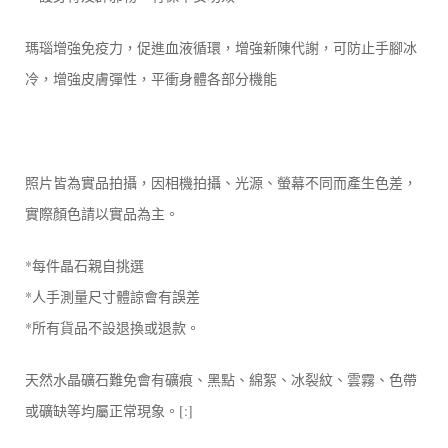
瑪瑙增強免疫力，促進血液循環，增強新陳代謝，可防止手腳冰
冷，增強皮膚彈性，平衝身體各部分機能
照片皆為實品拍攝，因相機拍攝、光源、螢幕不同而產生色差，
實際顏色請以實品為主。
*每件晶石親自挑選
*人手測量尺寸體諒會有誤差
*所有貨品不設退換或退款。
天然水晶礦石難免會有礦痕、黑點、綿絮、冰裂紋、雲霧、色帶
或礦缺等均屬正常現象。[:]