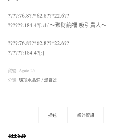
????:76.8??*62.8??*22.6??
??????:184.4?[:zh]～聚財納福 吸引貴人～
????:76.8??*62.8??*22.6??
??????:184.4?[:]
貨號:
Agate-25
分類:
瑪瑙水晶洞 / 聚寶盆
描述
額外資訊