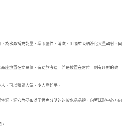
凶，為水晶補充能量、增添靈性、消磁、阻隔並吸納淨化大量輻射、同
紫晶座放置在文昌位，有助於考運。若是放置在財位，則有旺財的效
小人，可以積累人氣，少人際紛爭。
個空洞，洞穴內壁布滿了稜角分明的的紫水晶晶體，向著球形中心方向
起。