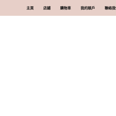
主頁
店鋪
購物車
我的賬戶
聯絡我
礦石 & 水晶
結賬
訂單
品
水晶配件 & 裝飾
帳戶詳情
送
忘記密碼
購
私