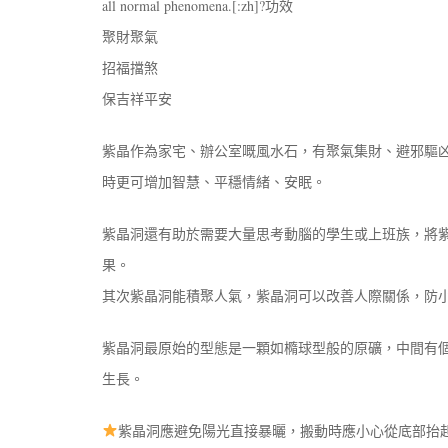
all normal phenomena.[:zh]?功效
聚財聚氣
招福擋煞
保吉祥平安
紫晶作為家宅、辦公室嘅風水石，有聚氣集財、避邪驅
時更可增加智慧、平穩情緒、安眠。
紫晶洞還有助於需要大量思考動腦的學生或上班族，將
果。
其次紫晶洞能積聚人氣，紫晶洞可以改善人際關係，防
紫晶洞最原始的型態是一顆如橢球型般的原礦，中間有
生長。
紫晶洞應避免陽光直接暴曬，搬動時應小心從底部抬