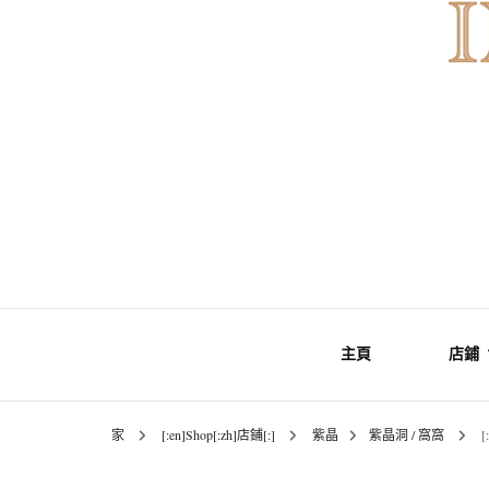
Gemstones & Jewellery
INNER Mo
主頁
店鋪
家
[:en]Shop[:zh]店鋪[:]
紫晶
紫晶洞 / 窩窩
[
礦