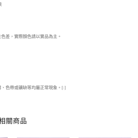
果
生色差，實際顏色請以實品為主。
、色帶或礦缺等均屬正常現象。[:]
相關商品