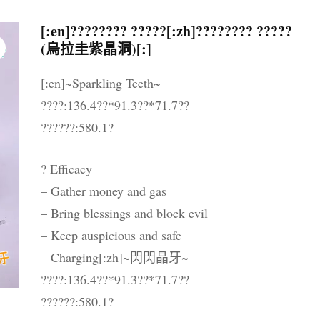
晶配件 & 裝飾
帳戶詳情
送貨須知
[:en]???????? ?????[:zh]???????? ?????
(烏拉圭紫晶洞)[:]
忘記密碼
購物條款與細則
[:en]~Sparkling Teeth~
私隱政策
????:136.4??*91.3??*71.7??
??????:580.1?
? Efficacy
– Gather money and gas
– Bring blessings and block evil
– Keep auspicious and safe
– Charging[:zh]~閃閃晶牙~
????:136.4??*91.3??*71.7??
??????:580.1?