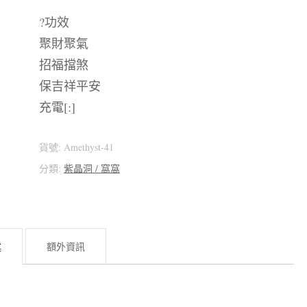
?功效
聚財聚氣
招福擋煞
保吉祥平安
充電[:]
貨號:
Amethyst-41
分類:
紫晶洞 / 窩窩
述
額外資訊