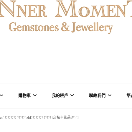
MENT
購物車
我的賬戶
聯絡我們
語
:en]???????? ?????[:zh]???????? ????? (烏拉圭紫晶洞)[:]
石 & 水晶
結賬
訂單
品牌里程碑