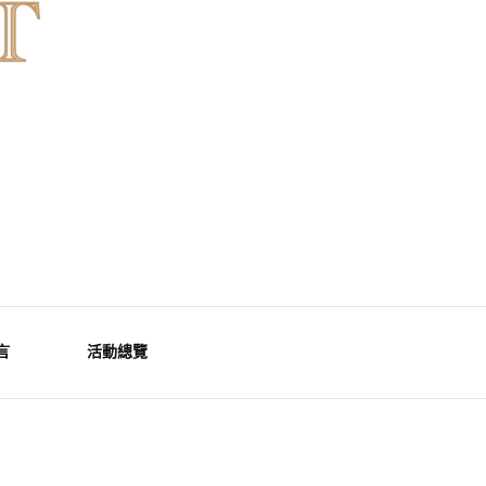
言
活動總覽