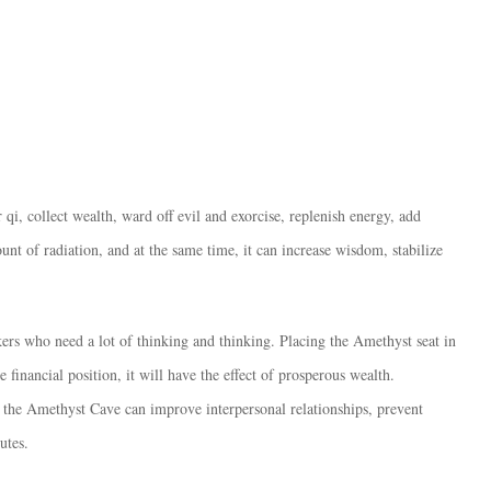
qi, collect wealth, ward off evil and exorcise, replenish energy, add
unt of radiation, and at the same time, it can increase wisdom, stabilize
kers who need a lot of thinking and thinking. Placing the Amethyst seat in
e financial position, it will have the effect of prosperous wealth.
the Amethyst Cave can improve interpersonal relationships, prevent
utes.