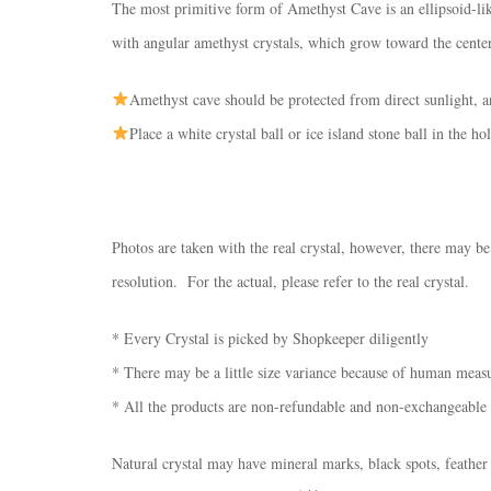
The most primitive form of Amethyst Cave is an ellipsoid-lik
with angular amethyst crystals, which grow toward the center
Amethyst cave should be protected from direct sunlight, a
Place a white crystal ball or ice island stone ball in the h
Photos are taken with the real crystal, however, there may be
resolution. For the actual, please refer to the real crystal.
* Every Crystal is picked by Shopkeeper diligently
* There may be a little size variance because of human mea
* All the products are non-refundable and non-exchangeable
Natural crystal may have mineral marks, black spots, feather 