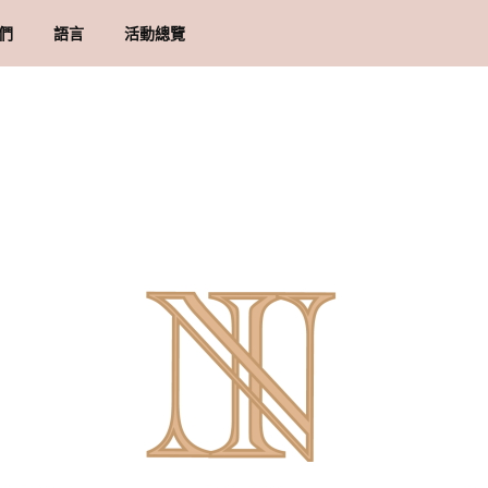
們
語言
活動總覽
牌里程碑
貨須知
地址
物條款與細則
隱政策