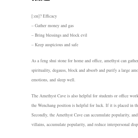
[:en]? Efficacy
– Gather money and gas
– Bring blessings and block evil
– Keep auspicious and safe
As a feng shui stone for home and office, amethyst can gather 
spirituality, degauss, block and absorb and purify a large amo
emotions, and sleep well.
The Amethyst Cave is also helpful for students or office wor
the Wenchang position is helpful for luck. If it is placed in th
Secondly, the Amethyst Cave can accumulate popularity, and 
villains, accumulate popularity, and reduce interpersonal disp