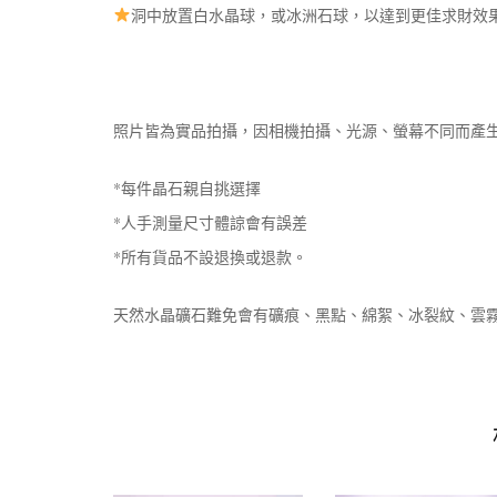
洞中放置白水晶球，或冰洲石球，以達到更佳求財效
照片皆為實品拍攝，因相機拍攝、光源、螢幕不同而產
*每件晶石親自挑選擇
*人手測量尺寸體諒會有誤差
*所有貨品不設退換或退款。
天然水晶礦石難免會有礦痕、黑點、綿絮、冰裂紋、雲霧