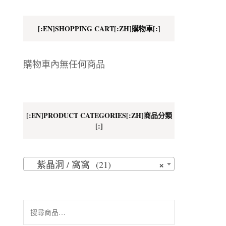
地址
[:EN]SHOPPING CART[:ZH]購物車[:]
購物車內無任何商品
[:EN]PRODUCT CATEGORIES[:ZH]商品分類
[:]
×
紫晶洞 / 窩窩 (21)
搜
尋