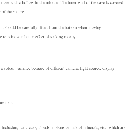
e ore with a hollow in the middle. The inner wall of the cave is covered
 of the sphere.
nd should be carefully lifted from the bottom when moving. ​​
ole to achieve a better effect of seeking money
 a colour variance because of different camera, light source, display
surement
inclusion, ice cracks, clouds, ribbons or lack of minerals, etc., which are