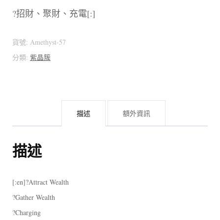
?招財、聚財、充電[:]
貨號:
Amethyst-57
分類:
紫晶簇
描述
額外資訊
描述
[:en]?Attract Wealth
?Gather Wealth
?Charging