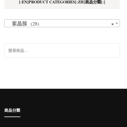
[:EN]PRODUCT CATEGORIES[:ZH]商品分類[:]
×
紫晶簇 (28)
搜
尋
關
鍵
字:
商品分類