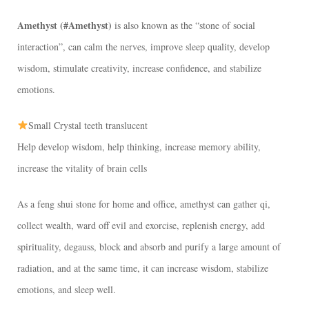
Amethyst (#Amethyst)
is also known as the “stone of social
interaction”, can calm the nerves, improve sleep quality, develop
wisdom, stimulate creativity, increase confidence, and stabilize
emotions.
Small Crystal teeth translucent
Help develop wisdom, help thinking, increase memory ability,
increase the vitality of brain cells
As a feng shui stone for home and office, amethyst can gather qi,
collect wealth, ward off evil and exorcise, replenish energy, add
spirituality, degauss, block and absorb and purify a large amount of
radiation, and at the same time, it can increase wisdom, stabilize
emotions, and sleep well.