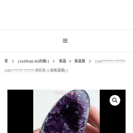
INNER MoMENT 精選高品質罕有鑽石魚眼石、烏拉圭及巴西紫晶簇、白晶原礦擺
設。以純淨高頻的天然水晶，為你的生活空間與心靈注入優雅療癒能量。香港水晶
INNER MoMENT |
原礦優選品牌。
香港魚眼石、紫晶、
白晶原石礦石專門店 |
家
[:en]Shop[:zh]店鋪[:]
紫晶
紫晶簇
[:en]???????? ???????
[:zh]???????? ??????? 烏拉圭 A 級紫晶簇[:]
高能量水晶擺設