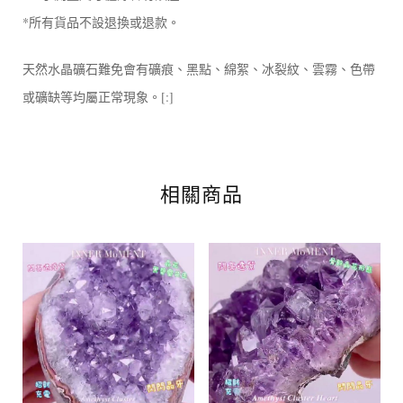
*所有貨品不設退換或退款。
天然水晶礦石難免會有礦痕、黑點、綿絮、冰裂紋、雲霧、色帶
或礦缺等均屬正常現象。[:]
相關商品