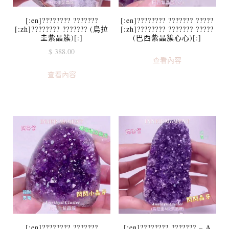
[:en]???????? ???????
[:en]???????? ??????? ?????
[:zh]???????? ??????? (烏拉
[:zh]???????? ??????? ?????
圭紫晶簇)[:]
(巴西紫晶簇心心)[:]
$
388.00
查看內容
查看內容
[:en]???????? ???????
[:en]???????? ??????? – A