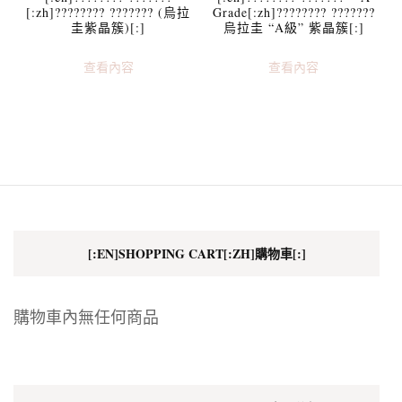
[:zh]???????? ??????? (烏拉
Grade[:zh]???????? ???????
圭紫晶簇)[:]
烏拉圭 “A級” 紫晶簇[:]
查看內容
查看內容
[:EN]SHOPPING CART[:ZH]購物車[:]
購物車內無任何商品