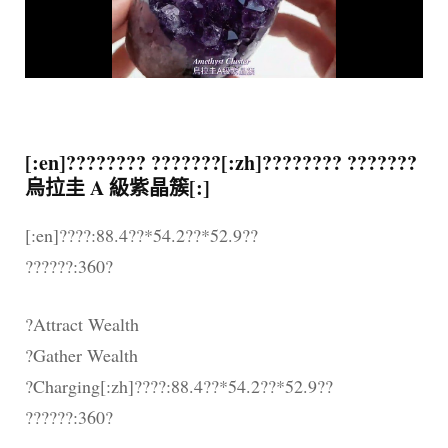
[:en]???????? ???????[:zh]???????? ???????
烏拉圭 A 級紫晶簇[:]
[:en]????:88.4??*54.2??*52.9??
??????:360?
?Attract Wealth
?Gather Wealth
?Charging[:zh]????:88.4??*54.2??*52.9??
??????:360?