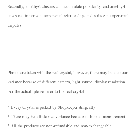
Secondly, amethyst clusters can accumulate popularity, and amethyst
caves can improve interpersonal relationships and reduce interpersonal
disputes.
Photos are taken with the real crystal, however, there may be a colour
variance because of different camera, light source, display resolution.
For the actual, please refer to the real crystal.
* Every Crystal is picked by Shopkeeper diligently
* There may be a little size variance because of human measurement
* All the products are non-refundable and non-exchangeable