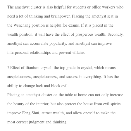
The amethyst cluster is also helpful for students or office workers who
need a lot of thinking and brainpower. Placing the amethyst seat in
the Wenchang position is helpful for exams. If it is placed in the
wealth position, it will have the effect of prosperous wealth. Secondly,
amethyst can accumulate popularity, and amethyst can improve
interpersonal relationships and prevent villains.
? Effect of titanium crystal: the top grade in crystal, which means
auspiciousness, auspiciousness, and success in everything. It has the
ability to change luck and block evil.
Placing an amethyst cluster on the table at home can not only increase
the beauty of the interior, but also protect the house from evil spirits,
improve Feng Shui, attract wealth, and allow oneself to make the
most correct judgment and thinking.