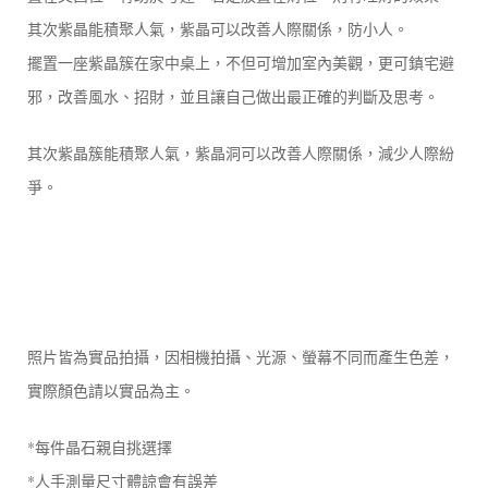
其次紫晶能積聚人氣，紫晶可以改善人際關係，防小人。
擺置一座紫晶簇在家中桌上，不但可增加室內美觀，更可鎮宅避
邪，改善風水、招財，並且讓自己做出最正確的判斷及思考。
其次紫晶簇能積聚人氣，紫晶洞可以改善人際關係，減少人際紛
爭。
照片皆為實品拍攝，因相機拍攝、光源、螢幕不同而產生色差，
實際顏色請以實品為主。
*每件晶石親自挑選擇
*人手測量尺寸體諒會有誤差