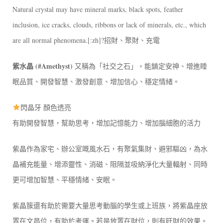
Natural crystal may have mineral marks, black spots, feather
inclusion, ice cracks, clouds, ribbons or lack of minerals, etc., which
are all normal phenomena.[:zh]?招財、聚財、充電
紫水晶 (#Amethyst)
又稱為「社交之石」，能鎮定安神、增進睡
眠品質、開發智慧、激發創意、增加信心、穩定情緒。
閃晶牙 顏色透亮
有助開發智慧，幫助思考，增加記憶能力、增加腦細胞的活力
紫晶作為家宅、辦公室嘅風水石，有聚氣集財、避邪驅凶，為水
晶補充能量、增添靈性、消磁、阻隔並吸納淨化大量輻射、同時
更可增加智慧、平穩情緒、安眠。
紫晶簇還有助於需要大量思考動腦的學生或上班族，將紫晶座放
置在文昌位，有助於考運。若是放置在財位，則有旺財的效果。