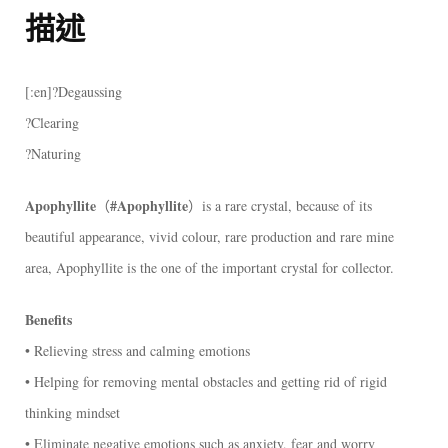
描述
[:en]?Degaussing
?Clearing
?Naturing
Apophyllite
#Apophyllite
（
）is a rare crystal, because of its
beautiful appearance, vivid colour, rare production and rare mine
area, Apophyllite is the one of the important crystal for collector.
Benefits
• Relieving stress and calming emotions
• Helping for removing mental obstacles and getting rid of rigid
thinking mindset
• Eliminate negative emotions such as anxiety, fear and worry