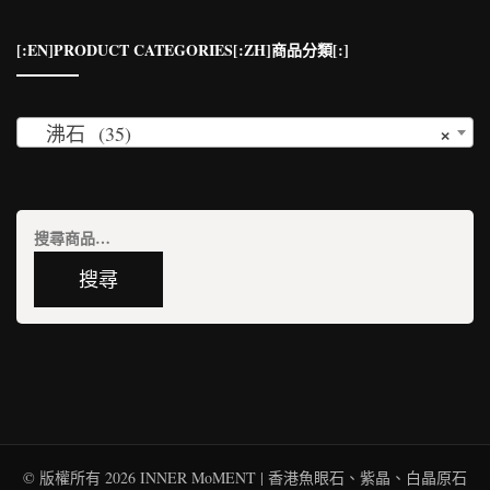
[:EN]PRODUCT CATEGORIES[:ZH]商品分類[:]
×
沸石 (35)
搜
尋
搜尋
關
鍵
字:
© 版權所有 2026
INNER MoMENT | 香港魚眼石、紫晶、白晶原石