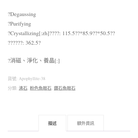
?Degaussing
?Purifying
?Crystallizing[:zh]????: 115.5??*85.9??*50.5??
??????: 362.5?
?消磁、淨化、養晶[:]
貨號:
Apophyllite-38
分類:
沸石
,
粉色魚眼石
,
鑽石魚眼石
描述
額外資訊