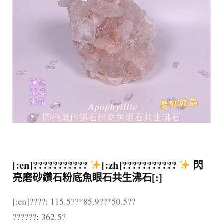
[:en]???????????
[:zh]???????????
閃
亮磨砂鑽石粉底魚眼石共生沸石[:]
[:en]????: 115.5??*85.9??*50.5??
??????: 362.5?