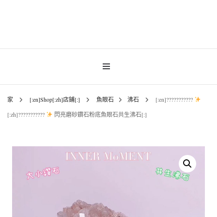
INNER MoMENT 精選高品質罕有鑽石魚眼石、烏拉圭及巴西紫晶簇、白晶原礦擺
設。以純淨高頻的天然水晶，為你的生活空間與心靈注入優雅療癒能量。香港水晶
INNER MoMENT |
原礦優選品牌。
香港魚眼石、紫晶、
白晶原石礦石專門店 |
家
[:en]Shop[:zh]店鋪[:]
魚眼石
沸石
[:en]???????????
[:zh]???????????
閃亮磨砂鑽石粉底魚眼石共生沸石[:]
高能量水晶擺設