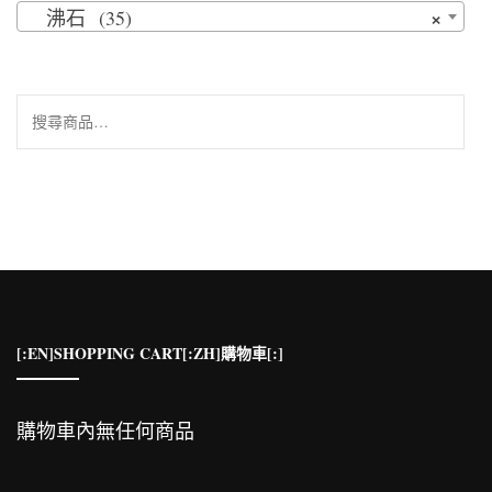
×
沸石 (35)
搜
尋
關
鍵
字:
[:EN]SHOPPING CART[:ZH]購物車[:]
購物車內無任何商品