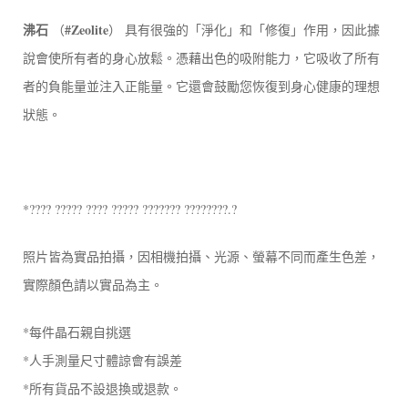
沸石
#Zeolite
（
） 具有很強的「淨化」和「修復」作用，因此據
說會使所有者的身心放鬆。憑藉出色的吸附能力，它吸收了所有
者的負能量並注入正能量。它還會鼓勵您恢復到身心健康的理想
狀態。
*???? ????? ???? ????? ??????? ????????.?
照片皆為實品拍攝，因相機拍攝、光源、螢幕不同而產生色差，
實際顏色請以實品為主。
*每件晶石親自挑選
*人手測量尺寸體諒會有誤差
*所有貨品不設退換或退款。