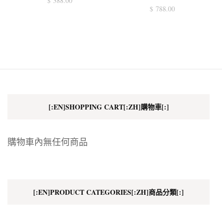
$
388.00
$
788.00
[:EN]SHOPPING CART[:ZH]購物車[:]
購物車內無任何商品
[:EN]PRODUCT CATEGORIES[:ZH]商品分類[:]