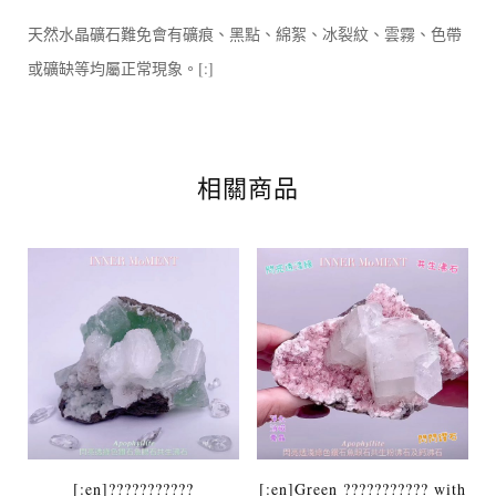
天然水晶礦石難免會有礦痕、黑點、綿絮、冰裂紋、雲霧、色帶
或礦缺等均屬正常現象。[:]
相關商品
[:en]???????????
[:en]Green ??????????? with