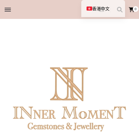
香港中文
0
English (UK)