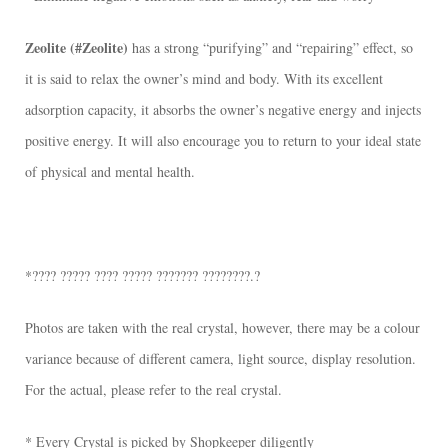
Zeolite (#Zeolite)
has a strong “purifying” and “repairing” effect, so
it is said to relax the owner’s mind and body. With its excellent
adsorption capacity, it absorbs the owner’s negative energy and injects
positive energy. It will also encourage you to return to your ideal state
of physical and mental health.
*???? ????? ???? ????? ??????? ????????.?
Photos are taken with the real crystal, however, there may be a colour
variance because of different camera, light source, display resolution.
For the actual, please refer to the real crystal.
* Every Crystal is picked by Shopkeeper diligently