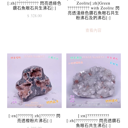
[:zh]??????????? 閃亮透綠色
Zeolite[:zh]Green
鑽石魚眼石共生沸石[:]
??????????? with Zeolite 閃
亮透淺綠色鑽石魚眼石共生
$
328.00
粉沸石及鈣沸石[:]
查看內容
[:en]???????[:zh]??????? 閃
[:en]???????????
亮透橙粉片沸石[:]
[:zh]??????????? 閃亮透鑽石
魚眼石共生沸石[:]