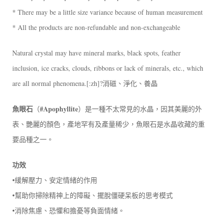
* There may be a little size variance because of human measurement
* All the products are non-refundable and non-exchangeable
Natural crystal may have mineral marks, black spots, feather
inclusion, ice cracks, clouds, ribbons or lack of minerals, etc., which
are all normal phenomena.[:zh]?消磁、淨化、養晶
魚眼石
#Apophyllite
（
）是一種不太常見的水晶，因其美麗的外
表、艷麗的顏色，產地罕有及產量稀少，魚眼石是水晶收藏的重
要品種之一。
功效
•緩解壓力、安定情緒的作用
•幫助你掃除精神上的障礙、擺脫僵硬呆板的思考模式
•消除焦慮、恐懼和擔憂等負面情緒。