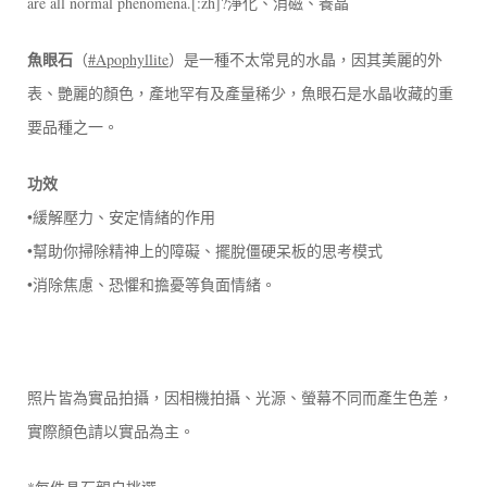
are all normal phenomena.[:zh]?淨化、消磁、養晶
魚眼石
（
#Apophyllite
）是一種不太常見的水晶，因其美麗的外
表、艷麗的顏色，產地罕有及產量稀少，魚眼石是水晶收藏的重
要品種之一。
功效
•緩解壓力、安定情緒的作用
•幫助你掃除精神上的障礙、擺脫僵硬呆板的思考模式
•消除焦慮、恐懼和擔憂等負面情緒。
照片皆為實品拍攝，因相機拍攝、光源、螢幕不同而產生色差，
實際顏色請以實品為主。