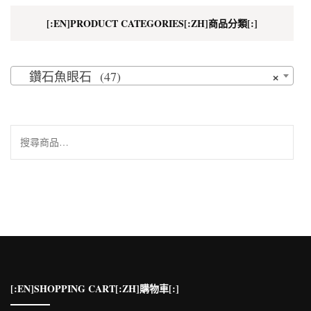
[:EN]PRODUCT CATEGORIES[:ZH]商品分類[:]
×
鑽石魚眼石 (47)
搜
尋
關
鍵
字:
[:EN]SHOPPING CART[:ZH]購物車[:]