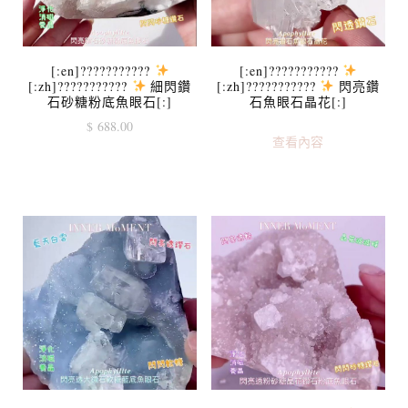
[:en]???????????
[:en]???????????
[:zh]???????????
細閃鑽
[:zh]???????????
閃亮鑽
石砂糖粉底魚眼石[:]
石魚眼石晶花[:]
$
688.00
查看內容