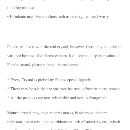
thinking mindset
• Eliminate negative emotions such as anxiety, fear and worry
Photos are taken with the real crystal, however, there may be a colour
variance because of different camera, light source, display resolution.
For the actual, please refer to the real crystal.
* Every Crystal is picked by Shopkeeper diligently
* There may be a little size variance because of human measurement
* All the products are non-refundable and non-exchangeable
Natural crystal may have mineral marks, black spots, feather
inclusion, ice cracks, clouds, ribbons or lack of minerals, etc., which