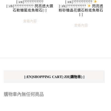
[:en]???????????
[:en]???????????
[:zh]??????????? 閃亮透大鑽
[:zh]???????????
閃亮透
石軟糖藍底魚眼石[:]
粉砂糖晶花鑽石粉底魚眼石
[:]
查看內容
查看內容
[:EN]SHOPPING CART[:ZH]購物車[:]
購物車內無任何商品