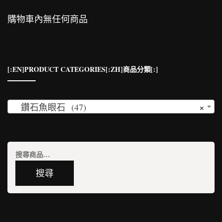
購物車內無任何商品
[:EN]PRODUCT CATEGORIES[:ZH]商品分類[:]
×
鑽石魚眼石 (47)
搜
尋
搜尋
關
鍵
字: