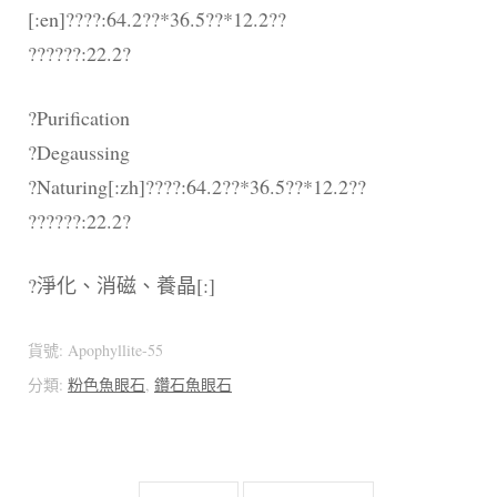
[:en]????:64.2??*36.5??*12.2??
??????:22.2?
?Purification
?Degaussing
?Naturing[:zh]????:64.2??*36.5??*12.2??
??????:22.2?
?淨化、消磁、養晶[:]
貨號:
Apophyllite-55
分類:
粉色魚眼石
,
鑽石魚眼石