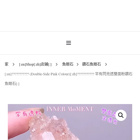
INNER MoMENT 精選高品質罕有鑽石魚眼石、烏拉圭及巴西紫晶簇、白晶原礦擺
設。以純淨高頻的天然水晶，為你的生活空間與心靈注入優雅療癒能量。香港水晶
INNER MoMENT |
原礦優選品牌。
香港魚眼石、紫晶、
白晶原石礦石專門店 |
家
[:en]Shop[:zh]店鋪[:]
魚眼石
鑽石魚眼石
[:en]??????????? (Double-Side Pink Colour)[:zh]??????????? 罕有閃亮透雙面粉鑽石
高能量水晶擺設
魚眼石[:]