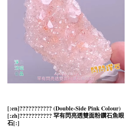
[:en]??????????? (Double-Side Pink Colour)
[:zh]??????????? 罕有閃亮透雙面粉鑽石魚眼
石[:]