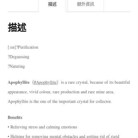
描述
額外資訊
描述
[:en]?Purification
?Degaussing
?Naturing
Apophyllite
（
#Apophyllite
）is a rare crystal, because of its beautiful
appearance, vivid colour, rare production and rare mine area,
Apophyllite is the one of the important crystal for collector.
Benefits
• Relieving stress and calming emotions
• Helping for removing mental obstacles and getting rid of rigid