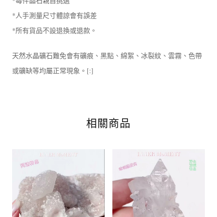
*每件晶石親自挑選
*人手測量尺寸體諒會有誤差
*所有貨品不設退換或退款。
天然水晶礦石難免會有礦痕、黑點、綿絮、冰裂紋、雲霧、色帶
或礦缺等均屬正常現象。[:]
相關商品