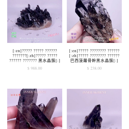
[:en]????? ????? ??????
[:en]????? ???????? ??????
???????[:zh]????? ?????
[:zh]????? ???????? ??????
?????? ??????? 黑水晶簇[:]
巴西菠蘿骨幹黑水晶簇[:]
$
988.00
$
238.00