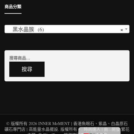
商品分類
×
黑水晶簇 (6)
搜
尋
搜尋
關
鍵
字:
© 版權所有 2026
INNER MoMENT | 香港魚眼石、紫晶、白晶原石
English (UK)
礦石專門店 | 高能量水晶擺設
. 版權所有。.
時尚達人 | 由...開發
繁花