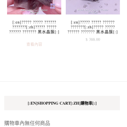
[:en]????? ????? ??????
[:en]????? ????? ??????
???????[:zh]????? ?????
???????[:zh]????? ?????
?????? ??????? 黑水晶簇[:]
?????? ??????? 黑水晶簇[:]
$
388.00
查看內容
[:EN]SHOPPING CART[:ZH]購物車[:]
購物車內無任何商品