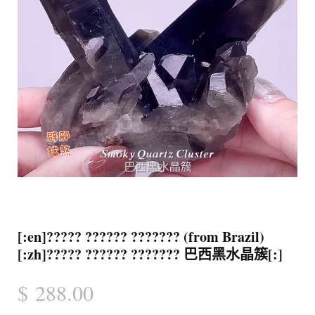
[:en]????? ?????? ??????? (from Brazil)
[:zh]????? ?????? ??????? 巴西黑水晶簇[:]
$
288.00