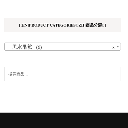
[:EN]PRODUCT CATEGORIES[:ZH]商品分類[:]
×
黑水晶簇 (6)
搜
尋
關
鍵
字: