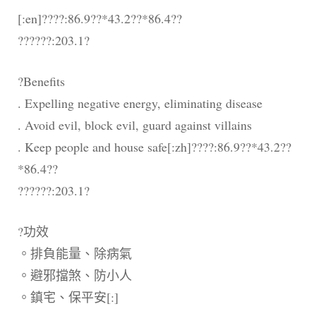
[:en]????:86.9??*43.2??*86.4??
??????:203.1?
?Benefits
. Expelling negative energy, eliminating disease
. Avoid evil, block evil, guard against villains
. Keep people and house safe[:zh]????:86.9??*43.2??
*86.4??
??????:203.1?
?功效
。排負能量、除病氣
。避邪擋煞、防小人
。鎮宅、保平安[:]