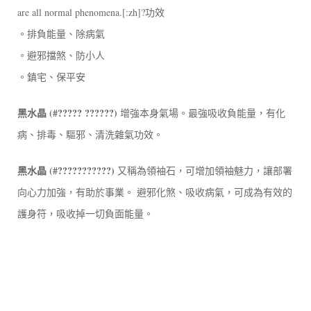
are all normal phenomena.[:zh]?功效
。排負能量、除病氣
。避邪擋煞、防小人
。鎮宅、保平安
黑水晶 (#????? ??????)
增強本身氣場。最強吸收負能量，有化
病、排毒、驅邪、清洗雜氣功效。
黑水晶 (#???????????)
又稱為領袖石，可增加領袖魅力，讓部署
向心力加強，有助於事業。 避邪化煞、吸收病氣，可成為有效的
護身符，吸收掉一切負面能量。