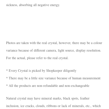
sickness, absorbing all negative energy.
Photos are taken with the real crystal, however, there may be a colour
variance because of different camera, light source, display resolution.
For the actual, please refer to the real crystal.
* Every Crystal is picked by Shopkeeper diligently
* There may be a little size variance because of human measurement
* All the products are non-refundable and non-exchangeable
Natural crystal may have mineral marks, black spots, feather
inclusion, ice cracks, clouds, ribbons or lack of minerals, etc., which