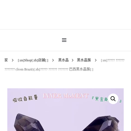
INNER MoMENT 精選高品質罕有鑽石魚眼石、烏拉圭及巴西紫晶簇、白晶原礦擺
設。以純淨高頻的天然水晶，為你的生活空間與心靈注入優雅療癒能量。香港水晶
INNER MoMENT |
原礦優選品牌。
香港魚眼石、紫晶、
白晶原石礦石專門店 |
家
[:en]Shop[:zh]店鋪[:]
黑水晶
黑水晶簇
[:en]????? ??????
??????? (from Brazil)[:zh]????? ?????? ??????? 巴西黑水晶簇[:]
高能量水晶擺設