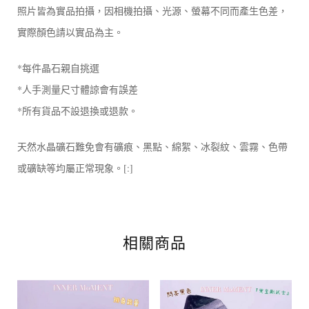
照片皆為實品拍攝，因相機拍攝、光源、螢幕不同而產生色差，
實際顏色請以實品為主。
*每件晶石親自挑選
*人手測量尺寸體諒會有誤差
*所有貨品不設退換或退款。
天然水晶礦石難免會有礦痕、黑點、綿絮、冰裂紋、雲霧、色帶
或礦缺等均屬正常現象。[:]
相關商品