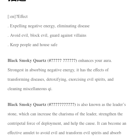
晶
簇
[:en]?Effect
[:]
. Expelling negative energy, eliminating disease
數
. Avoid evil, block evil, guard against villains
量
. Keep people and house safe
Black Smoky Quartz (#????? ??????)
enhances your aura.
Strongest in absorbing negative energy, it has the effects of
transforming diseases, detoxifying, exorcising evil spirits, and
cleaning miscellaneous qi.
Black Smoky Quartz (#???????????)
is also known as the leader’s
stone, which can increase the charisma of the leader, strengthen the
centripetal force of deployment, and help the cause. It can become an
effective amulet to avoid evil and transform evil spirits and absorb