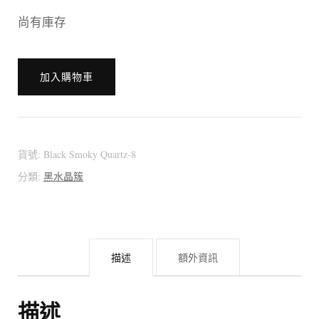
尚有庫存
[:en]?????
加入購物車
??????
???????
(from
Brazil)
貨號:
Black Smoky Quartz-8
[:zh]?????
分類:
黑水晶簇
??????
???????
巴
描述
額外資訊
西
黑
水
描述