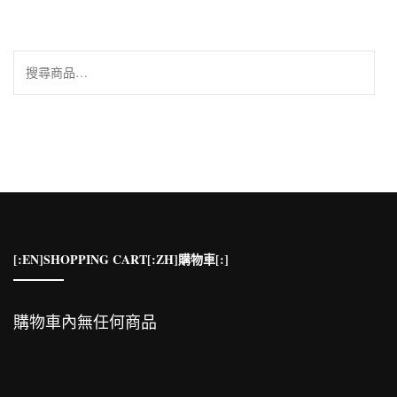
搜
尋
關
鍵
字:
[:EN]SHOPPING CART[:ZH]購物車[:]
購物車內無任何商品