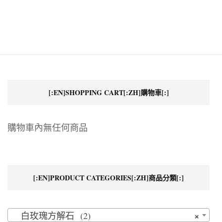
[:EN]SHOPPING CART[:ZH]購物車[:]
購物車內無任何商品
[:EN]PRODUCT CATEGORIES[:ZH]商品分類[:]
×
白玫瑰方解石 (2)