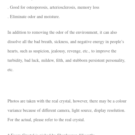
. Good for osteoporosis, arteriosclerosis, memory loss
. Eliminate odor and moisture.
In addition to removing the odor of the environment, it can also
dissolve all the bad breath, sickness, and negative energy in people’s
hearts, such as suspicion, jealousy, revenge, etc., to improve the
turbidity, bad luck, mildew, filth, and stubborn persistent personality,
etc.
Photos are taken with the real crystal, however, there may be a colour
variance because of different camera, light source, display resolution.
For the actual, please refer to the real crystal.