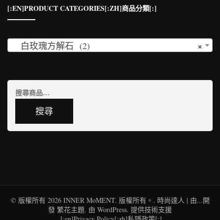
[:EN]PRODUCT CATEGORIES[:ZH]商品分類[:]
×
白玫瑰方解石 (2)
搜
尋
搜尋
關
鍵
字:
© 版權所有 2026
INNER MoMENT
. 版權所有。.
時尚達人 | 由...開
發
繁花主題
. 由
WordPress
. 提供技術支援
[:en]Privacy Policy[:zh]私隱政策[:]