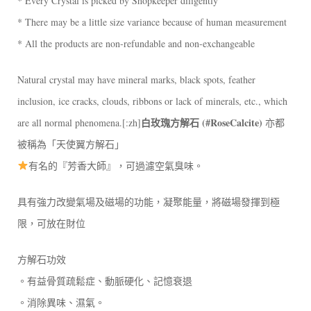
* Every Crystal is picked by Shopkeeper diligently
* There may be a little size variance because of human measurement
* All the products are non-refundable and non-exchangeable
Natural crystal may have mineral marks, black spots, feather
inclusion, ice cracks, clouds, ribbons or lack of minerals, etc., which
白玫瑰方解石
(#RoseCalcite)
are all normal phenomena.[:zh]
亦都
被稱為「天使翼方解石」
有名的『芳香大師』，可過濾空氣臭味。
具有強力改變氣場及磁場的功能，凝聚能量，將磁場發揮到極
限，可放在財位
方解石功效
。有益骨質疏鬆症、動脈硬化、記憶衰退
。消除異味、濕氣。