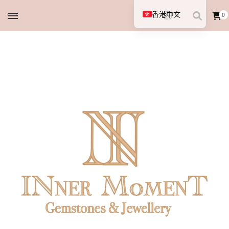
香港中文
0
English (UK)