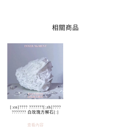
相關商品
[:en]???? ???????[:zh]????
??????? 白玫瑰方解石[:]
查看內容