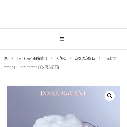
Gemstones & Jewellery
INNER MoMENT
家
[:en]Shop[:zh]店鋪[:]
方解石
白玫瑰方解石
[:en]????
???????[:zh]???? ??????? 白玫瑰方解石[:]