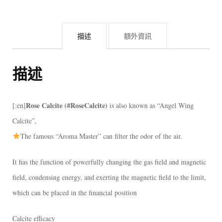
描述
額外資訊
描述
Rose Calcite (#RoseCalcite)
[:en]
is also known as “Angel Wing
Calcite”,
The famous “Aroma Master” can filter the odor of the air.
It has the function of powerfully changing the gas field and magnetic
field, condensing energy, and exerting the magnetic field to the limit,
which can be placed in the financial position
Calcite efficacy