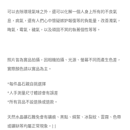
可以去除環境氣味之外，還可以化解一個人身上所有的不良氣
息，病氣，還有人們心中懷疑嫉妒報復等的負能量，改善濁氣，
晦氣，霉氣，穢氣，以及頑固不冥的執著個性等等。
照片皆為實品拍攝，因相機拍攝、光源、螢幕不同而產生色差，
實際顏色請以實品為主。
*每件晶石親自挑選擇
*人手測量尺寸體諒會有誤差
*所有貨品不設退換或退款。
天然水晶礦石難免會有礦痕、黑點、綿絮、冰裂紋、雲霧、色帶
或礦缺等均屬正常現象。[:]