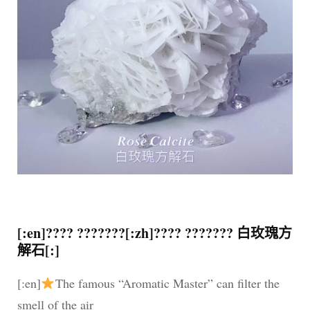
[:en]???? ???????[:zh]???? ??????? 白玫瑰方
解石[:]
[:en]
The famous “Aromatic Master” can filter the
smell of the air