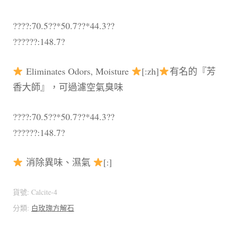
????:70.5??*50.7??*44.3??
??????:148.7?
Eliminates Odors, Moisture
[:zh]
有名的『芳
香大師』，可過濾空氣臭味
????:70.5??*50.7??*44.3??
??????:148.7?
消除異味、濕氣
[:]
貨號:
Calcite-4
分類:
白玫瑰方解石