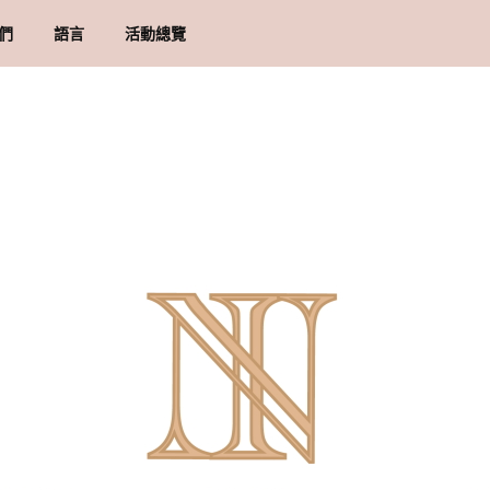
們
語言
活動總覽
牌里程碑
貨須知
地址
物條款與細則
隱政策