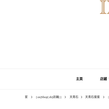
Gemstones & Jewellery
INNER Mo
主頁
店鋪
家
[:en]Shop[:zh]店鋪[:]
天青石
天青石蛋蛋
礦