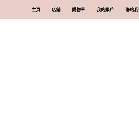
主頁
店鋪
購物車
我的賬戶
聯絡我
礦石 & 水晶
結賬
訂單
品
水晶配件 & 裝飾
帳戶詳情
送
忘記密碼
購
私