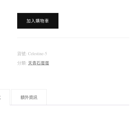
[:en]?????????
加入購物車
[:zh]?????????
(天
青
石)
貨號:
Celestine-5
[:]
分類:
天青石蛋蛋
數
量
述
額外資訊