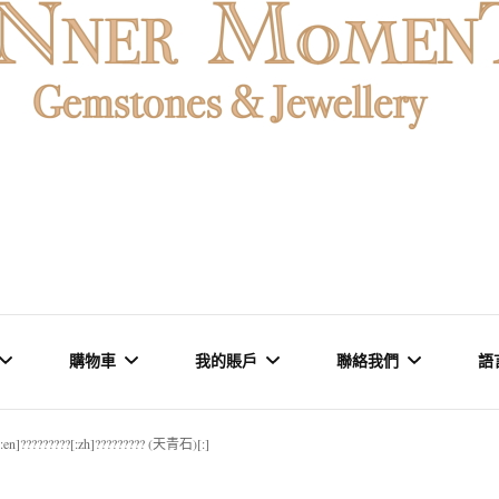
MENT
購物車
我的賬戶
聯絡我們
語
[:en]?????????[:zh]????????? (天青石)[:]
石 & 水晶
結賬
訂單
品牌里程碑