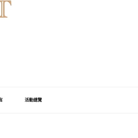
言
活動總覽