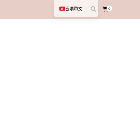
香港中文
0
English (UK)