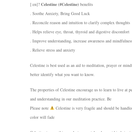
Celestine (#Celestine)
[:en]?
benefits
. Soothe Anxiety, Bring Good Luck
. Reconcile reason and intuition to clarify complex thoughts
. Helps relieve eye, throat, thyroid and digestive discomfort
. Improve understanding, increase awareness and mindfulnes
. Relieve stress and anxiety
Celestine is best used as an aid to meditation, prayer or min
better identify what you want to know.
The properties of Celestine encourage us to learn to live at
and understanding in our meditation practice. Be
Please note
Celestine is very fragile and should be handled
color will fade