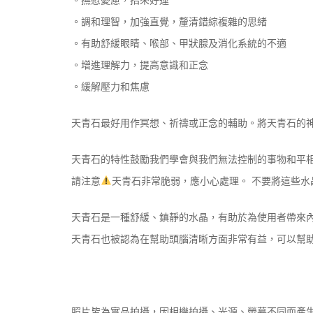
。調和理智，加強直覺，釐清錯綜複雜的思緒
。有助舒緩眼睛、喉部、甲狀腺及消化系統的不適
。增進理解力，提高意識和正念
。緩解壓力和焦慮
天青石最好用作冥想、祈禱或正念的輔助。將天青石的
天青石的特性鼓勵我們學會與我們無法控制的事物和平
請注意
天青石非常脆弱，應小心處理。 不要將這些
天青石是一種舒緩、鎮靜的水晶，有助於為使用者帶來
天青石也被認為在幫助頭腦清晰方面非常有益，可以幫
照片皆為實品拍攝，因相機拍攝、光源、螢幕不同而產