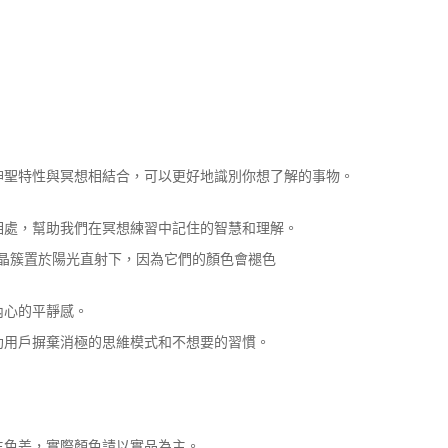
神聖特性與冥想相結合，可以更好地識別你想了解的事物。
相處，幫助我們在冥想練習中記住的智慧和理解。
水晶簇置於陽光直射下，因為它們的顏色會褪色
內心的平靜感。
助用戶摒棄消極的思維模式和不想要的習慣。
生色差，實際顏色請以實品為主。