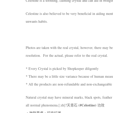
Celestine is a soothing, calming crystal and can aid in bringi
Celestine is also believed to be very beneficial in aiding men
unwants habits.
Photos are taken with the real crystal, however, there may be
resolution. For the actual, please refer to the real crystal.
* Every Crystal is picked by Shopkeeper diligently
* There may be a little size variance because of human mea
* All the products are non-refundable and non-exchangeable
Natural crystal may have mineral marks, black spots, feather 
(#Celestine)
all normal phenomena.[:zh]?天青石
功效
。撫慰憂慮，招來好運