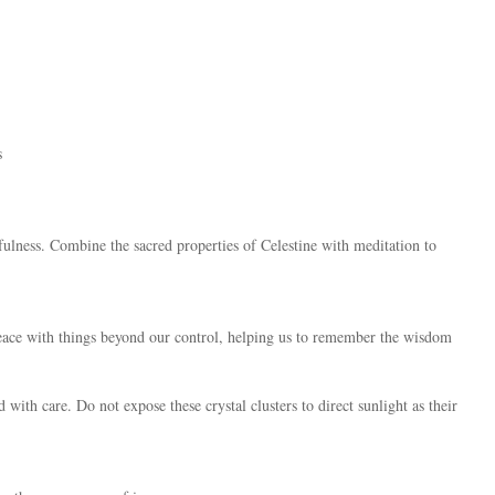
s
dfulness. Combine the sacred properties of Celestine with meditation to
 peace with things beyond our control, helping us to remember the wisdom
 with care. Do not expose these crystal clusters to direct sunlight as their