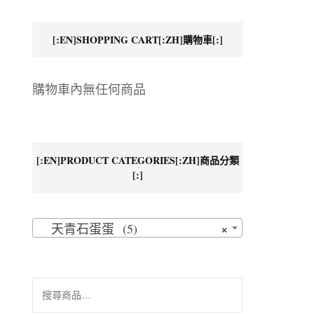
地址
[:EN]SHOPPING CART[:ZH]購物車[:]
購物車內無任何商品
[:EN]PRODUCT CATEGORIES[:ZH]商品分類
[:]
×
天青石蛋蛋 (5)
搜
尋