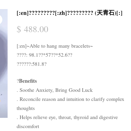
晶配件 & 裝飾
帳戶詳情
送貨須知
[:en]?????????[:zh]????????? (天青石)[:]
忘記密碼
購物條款與細則
$
488.00
私隱政策
[:en]~Able to hang many bracelets~
????: 98.1??*57??*52.6??
??????:581.8?
Benefits
?
. Soothe Anxiety, Bring Good Luck
. Reconcile reason and intuition to clarify complex
thoughts
. Helps relieve eye, throat, thyroid and digestive
discomfort