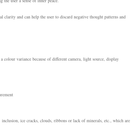
ng the user a sense of inner peace.
tal clarity and can help the user to discard negative thought patterns and
 a colour variance because of different camera, light source, display
surement
inclusion, ice cracks, clouds, ribbons or lack of minerals, etc., which are