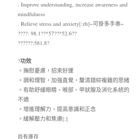
. Improve understanding, increase awareness and
mindfulness
. Relieve stress and anxiety[:zh]~可掛多手串~
????: 98.1??*57??*52.6??
??????:581.8?
功效
?
。撫慰憂慮，招來好運
。調和理智，加強直覺，釐清錯綜複雜的思緒
。有助舒緩眼睛、喉部、甲狀腺及消化系統的
不適
。增進理解力，提高意識和正念
。緩解壓力和焦慮[:]
尚有庫存