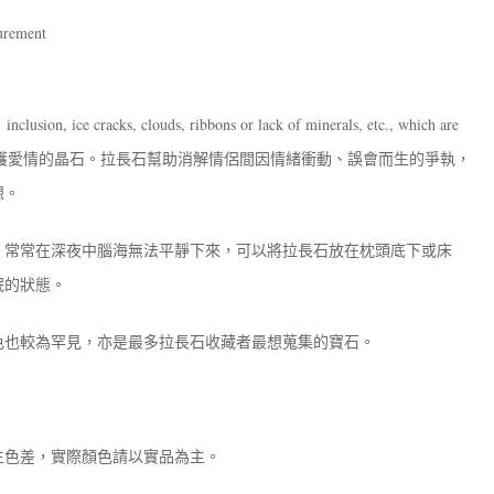
surement
inclusion, ice cracks, clouds, ribbons or lack of minerals, etc., which are
護愛情的晶石。拉長石幫助消解情侶間因情緒衝動、誤會而生的爭執，
想。
，常常在深夜中腦海無法平靜下來，可以將拉長石放在枕頭底下或床
眠的狀態。
色也較為罕見，亦是最多拉長石收藏者最想蒐集的寶石。
生色差，實際顏色請以實品為主。