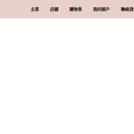
主頁
店鋪
購物車
我的賬戶
聯絡我
礦石 & 水晶
結賬
訂單
品牌
水晶配件 & 裝飾
帳戶詳情
送
忘記密碼
購
私