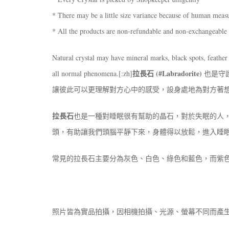
* There may be a little size variance because of human mea
* All the products are non-refundable and non-exchangeable
Natural crystal may have mineral marks, black spots, feather 
拉長石 (#Labradorite)
all normal phenomena.[:zh]
也是守
讓彼此可以更理解對方心中的感受，設身處地為對方著
拉長石
也是一種對睡眠很有幫助的晶石，對於失眠的人
頭，有助讓我們頭腦平靜下來，身體得以放鬆，進入睡
常見的拉長石主要分為灰色、白色、綠色和藍色，而紫
照片皆為實品拍攝，因相機拍攝、光源、螢幕不同而產