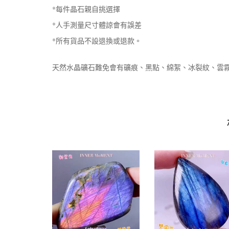
*每件晶石親自挑選擇
*人手測量尺寸體諒會有誤差
*所有貨品不設退換或退款。
天然水晶礦石難免會有礦痕、黑點、綿絮、冰裂紋、雲霧