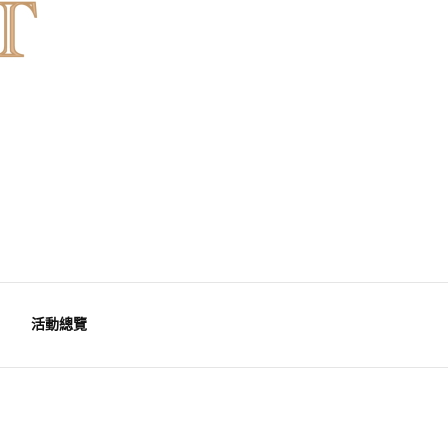
天然水晶，為你的生活空間與心靈注入優雅療癒能量。香港水晶
港魚眼石、紫晶、白晶
活動總覽
能量水晶擺設
 里程碑