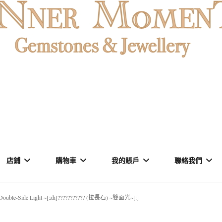
石魚眼石、烏拉圭及巴西紫晶簇、白晶原礦擺設。以純淨高頻的
oMENT | 香
原礦優選品牌。
店鋪
購物車
我的賬戶
聯絡我們
石專門店 | 高
~ Double-Side Light ~[:zh]??????????? (拉長石) ~雙面光~[:]
礦石 & 水晶
結賬
訂單
品牌概念 &