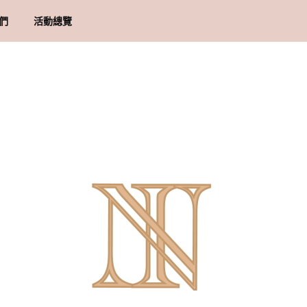
們
活動總覽
概念 & 里程碑
貨須知
地址
物條款與細則
隱政策