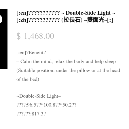
水晶配件 & 裝飾
帳戶詳情
送貨須知
[:en]??????????? ~ Double-Side Light ~
[:zh]??????????? (拉長石) ~雙面光~[:]
忘記密碼
購物條款與
$
1,468.00
私隱政策
[:en]?Benefit?
– Calm the mind, relax the body and help sleep
(Suitable position: under the pillow or at the head
of the bed)
~Double-Side Light~
????:96.5??*100.8??*50.2??
??????:817.3?