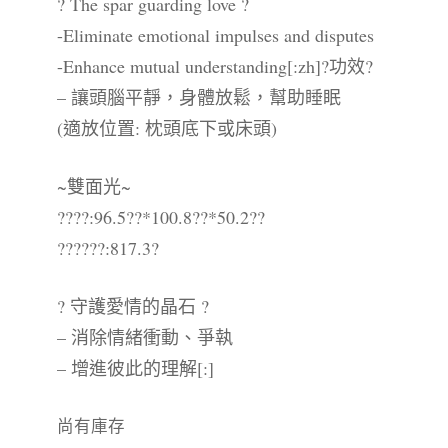
? The spar guarding love ?
-Eliminate emotional impulses and disputes
-Enhance mutual understanding[:zh]?功效?
– 讓頭腦平靜，身體放鬆，幫助睡眠
(適放位置: 枕頭底下或床頭)
~雙面光~
????:96.5??*100.8??*50.2??
??????:817.3?
? 守護愛情的晶石 ?
– 消除情緒衝動、爭執
– 增進彼此的理解[:]
尚有庫存