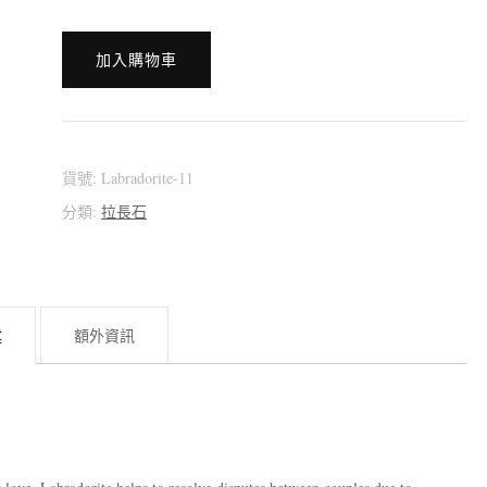
[:en]???????????
加入購物車
~
Double-
Side
Light
貨號:
Labradorite-11
~
分類:
拉長石
[:zh]???????????
(拉
長
述
額外資訊
石)
~
雙
面
光