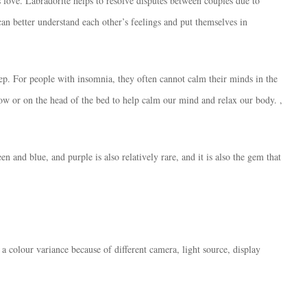
ds love. Labradorite helps to resolve disputes between couples due to
~
an better understand each other’s feelings and put themselves in
[:]
數
量
leep. For people with insomnia, they often cannot calm their minds in the
low or on the head of the bed to help calm our mind and relax our body. ,
n and blue, and purple is also relatively rare, and it is also the gem that
 a colour variance because of different camera, light source, display