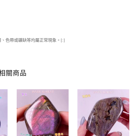
、色帶或礦缺等均屬正常現象。[:]
相關商品