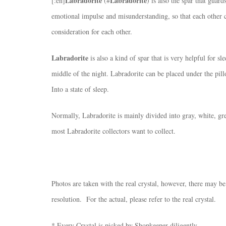
Labradorite
Labradorite
[:en]
(#
) is also the spar that guar
emotional impulse and misunderstanding, so that each other c
consideration for each other.
Labradorite
is also a kind of spar that is very helpful for s
middle of the night. Labradorite can be placed under the pil
Into a state of sleep.
Normally, Labradorite is mainly divided into gray, white, gree
most Labradorite collectors want to collect.
Photos are taken with the real crystal, however, there may be
resolution. For the actual, please refer to the real crystal.
* Every Crystal is picked by Shopkeeper diligently