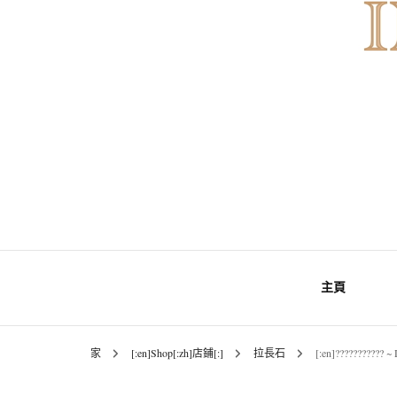
INNER MoMENT 精選高品質罕有鑽
INNER M
主頁
原石礦
家
[:en]Shop[:zh]店鋪[:]
拉長石
[:en]??????????? 