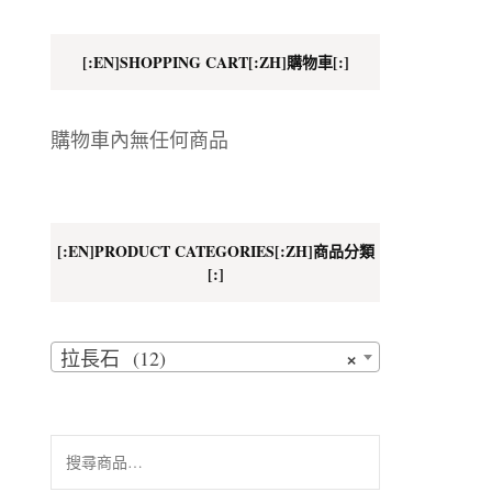
地址
[:EN]SHOPPING CART[:ZH]購物車[:]
細則
購物車內無任何商品
[:EN]PRODUCT CATEGORIES[:ZH]商品分類
[:]
×
拉長石 (12)
搜
尋