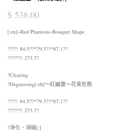
$
538.00
[:en]~Red Phantom~Bouquet Shape
????: 84.5??*79.3??*67.1??
??????: 273.7?
?Clearing
?Degaussing[:zh]～紅幽靈～花束形態
????: 84.5??*79.3??*67.1??
??????: 273.7?
?淨化、消磁[:]