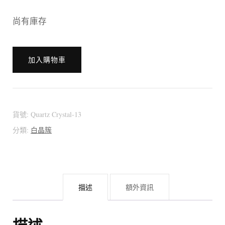
尚有庫存
[:en]?????????
加入購物車
??????
???????
???????
～
貨號:
Quartz Crystal-13
Red
分類:
白晶簇
Phantom
～
Bouquet
描述
額外資訊
Shape[:zh]?????????
??????
???????
描述