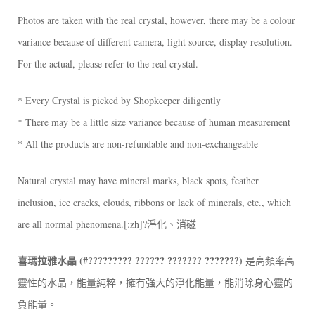
Photos are taken with the real crystal, however, there may be a colour
variance because of different camera, light source, display resolution.
For the actual, please refer to the real crystal.
* Every Crystal is picked by Shopkeeper diligently
* There may be a little size variance because of human measurement
* All the products are non-refundable and non-exchangeable
Natural crystal may have mineral marks, black spots, feather
inclusion, ice cracks, clouds, ribbons or lack of minerals, etc., which
are all normal phenomena.[:zh]?淨化、消磁
喜瑪拉雅水晶 (#????????? ?????? ??????? ???????)
是高頻率高
靈性的水晶，能量純粹，擁有強大的淨化能量，能消除身心靈的
負能量。