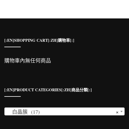
鍵
字:
[:EN]SHOPPING CART[:ZH]購物車[:]
購物車內無任何商品
[:EN]PRODUCT CATEGORIES[:ZH]商品分類[:]
×
白晶簇 (17)