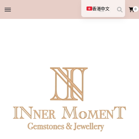
香港中文
0
English (UK)