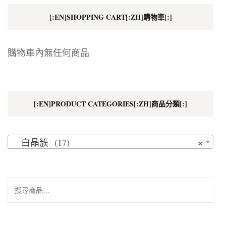
[:EN]SHOPPING CART[:ZH]購物車[:]
購物車內無任何商品
[:EN]PRODUCT CATEGORIES[:ZH]商品分類[:]
×
白晶簇 (17)
搜
尋
關