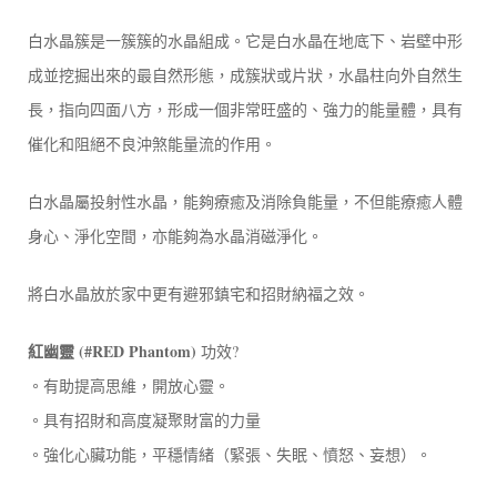
白水晶簇是一簇簇的水晶組成。它是白水晶在地底下、岩壁中形
成並挖掘出來的最自然形態，成簇狀或片狀，水晶柱向外自然生
長，指向四面八方，形成一個非常旺盛的、強力的能量體，具有
催化和阻絕不良沖煞能量流的作用。
白水晶屬投射性水晶，能夠療癒及消除負能量，不但能療癒人體
身心、淨化空間，亦能夠為水晶消磁淨化。
將白水晶放於家中更有避邪鎮宅和招財納福之效。​
紅幽靈 (#RED Phantom)
功效?
。有助提高思維，開放心靈。
。具有招財和高度凝聚財富的力量
。強化心臟功能，平穩情緒（緊張、失眠、憤怒、妄想）。