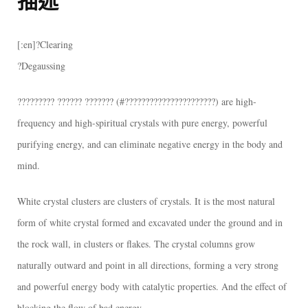
???????
喜
[:en]?Clearing
馬
?Degaussing
拉
雅
????????? ?????? ??????? (#??????????????????????) are high-
白
frequency and high-spiritual crystals with pure energy, powerful
水
purifying energy, and can eliminate negative energy in the body and
晶
mind.
簇
White crystal clusters are clusters of crystals. It is the most natural
～
form of white crystal formed and excavated under the ground and in
紅
the rock wall, in clusters or flakes. The crystal columns grow
幽
naturally outward and point in all directions, forming a very strong
靈
and powerful energy body with catalytic properties. And the effect of
～
blocking the flow of bad energy.