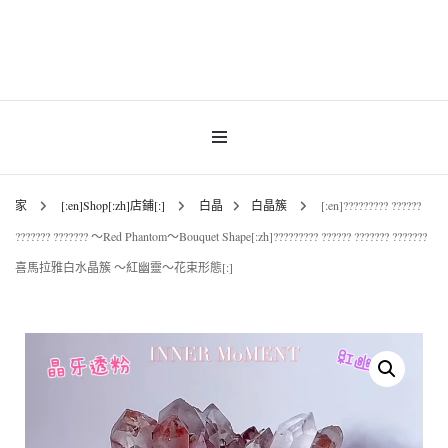
Gemstones & Jewellery
INNER MoMENT
家
[:en]Shop[:zh]店鋪[:]
白晶
白晶簇
[:en]????????? ??????
??????? ??????? ～Red Phantom～Bouquet Shape[:zh]????????? ?????? ??????? ???????
喜馬拉雅白水晶簇 ～紅幽靈～花束形態[:]