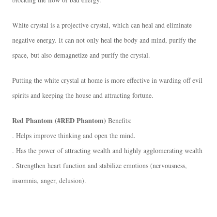
花
束
White crystal is a projective crystal, which can heal and eliminate
形
negative energy. It can not only heal the body and mind, purify the
態
space, but also demagnetize and purify the crystal.
[:]
數
Putting the white crystal at home is more effective in warding off evil
量
spirits and keeping the house and attracting fortune. ​
Red Phantom (#RED Phantom)
Benefits:
. Helps improve thinking and open the mind.
. Has the power of attracting wealth and highly agglomerating wealth
. Strengthen heart function and stabilize emotions (nervousness,
insomnia, anger, delusion).