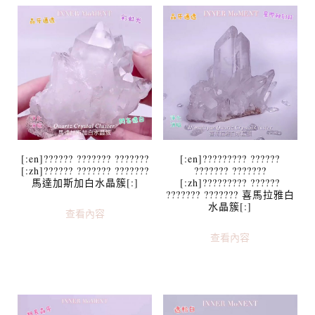
[:en]?????? ??????? ???????
[:en]????????? ??????
[:zh]?????? ??????? ???????
??????? ???????
馬達加斯加白水晶簇[:]
[:zh]????????? ??????
??????? ??????? 喜馬拉雅白
水晶簇[:]
查看內容
查看內容