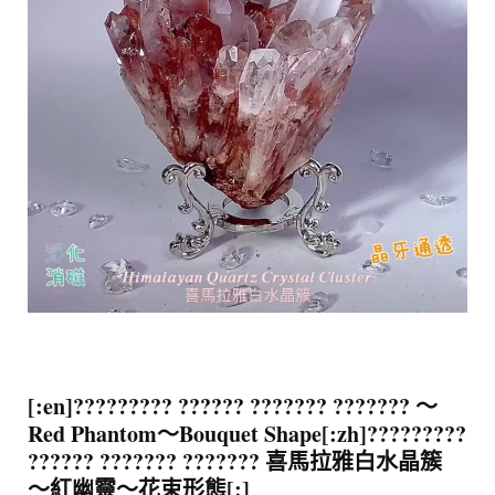
[:en]????????? ?????? ??????? ??????? ～
Red Phantom～Bouquet Shape[:zh]?????????
?????? ??????? ??????? 喜馬拉雅白水晶簇
～紅幽靈～花束形態[:]