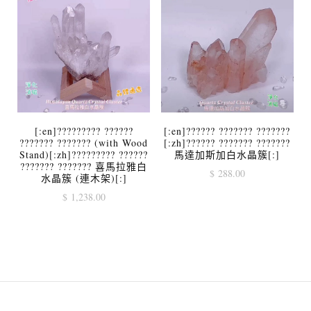
[:en]????????? ??????
[:en]?????? ??????? ???????
??????? ??????? (with Wood
[:zh]?????? ??????? ???????
Stand)[:zh]????????? ??????
馬達加斯加白水晶簇[:]
??????? ??????? 喜馬拉雅白
$
288.00
水晶簇 (連木架)[:]
$
1,238.00