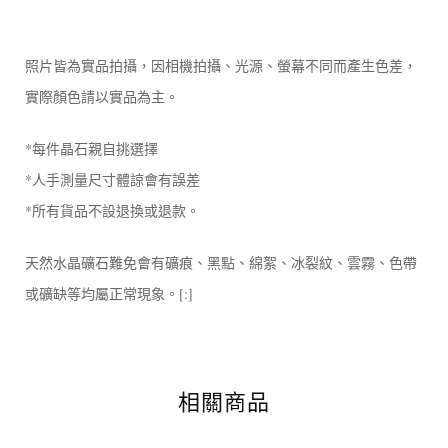
照片皆為實品拍攝，因相機拍攝、光源、螢幕不同而產生色差，
實際顏色請以實品為主。
*每件晶石親自挑選擇
*人手測量尺寸體諒會有誤差
*所有貨品不設退換或退款。
天然水晶礦石難免會有礦痕、黑點、綿絮、冰裂紋、雲霧、色帶
或礦缺等均屬正常現象。[:]
相關商品