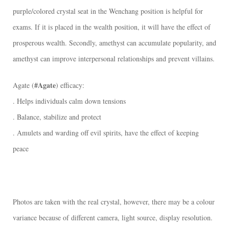
purple/colored crystal seat in the Wenchang position is helpful for
exams. If it is placed in the wealth position, it will have the effect of
prosperous wealth. Secondly, amethyst can accumulate popularity, and
amethyst can improve interpersonal relationships and prevent villains.
#Agate
Agate (
) efficacy:
. Helps individuals calm down tensions
. Balance, stabilize and protect
. Amulets and warding off evil spirits, have the effect of keeping
peace
Photos are taken with the real crystal, however, there may be a colour
variance because of different camera, light source, display resolution.