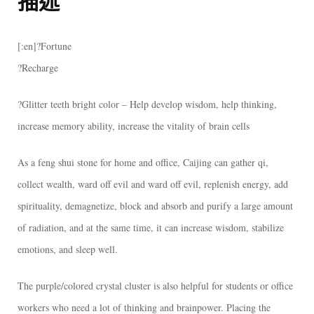
描述
[:en]?Fortune
?Recharge
?Glitter teeth bright color – Help develop wisdom, help thinking,
increase memory ability, increase the vitality of brain cells
As a feng shui stone for home and office, Caijing can gather qi,
collect wealth, ward off evil and ward off evil, replenish energy, add
spirituality, demagnetize, block and absorb and purify a large amount
of radiation, and at the same time, it can increase wisdom, stabilize
emotions, and sleep well.
The purple/colored crystal cluster is also helpful for students or office
workers who need a lot of thinking and brainpower. Placing the