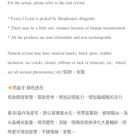
For the actual, please refer to the real crystal.
* Every Crystal is picked by Shopkeeper diligently
* There may be a little size variance because of human measurement
* All the products are non-refundable and non-exchangeable
Natural crystal may have mineral marks, black spots, feather
inclusion, ice cracks, clouds, ribbons or lack of minerals, etc., which
are all normal phenomena.[:zh]?招財、充電
閃晶牙 顏色透亮
有助開發智慧，幫助思考，增加記憶能力、增加腦細胞的活力
紫/彩晶作為家宅、辦公室嘅風水石，有聚氣集財、避邪驅凶，為
水晶補充能量、增添靈性、消磁、阻隔並吸納淨化大量輻射、同
時更可增加智慧、平穩情緒、安眠。