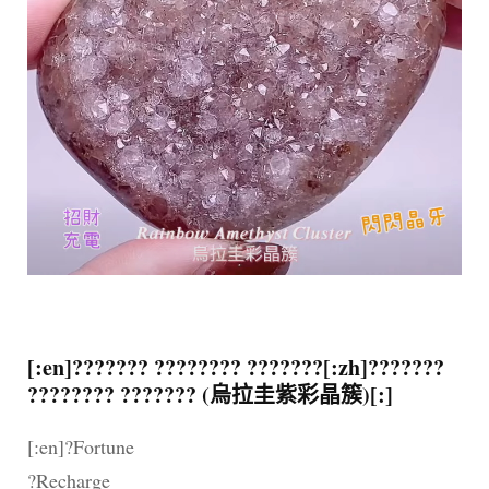
[:en]??????? ???????? ???????[:zh]???????
???????? ??????? (烏拉圭紫彩晶簇)[:]
[:en]?Fortune
?Recharge