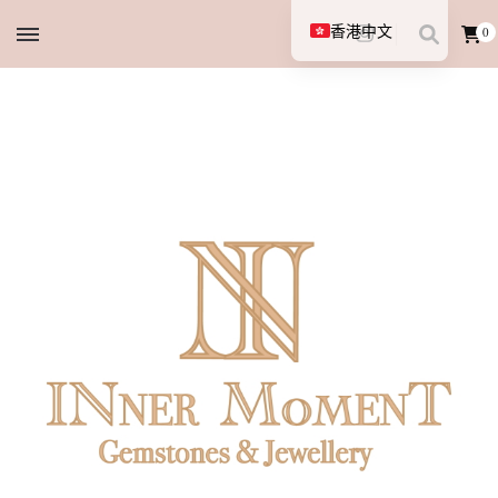
香港中文
0
English (UK)