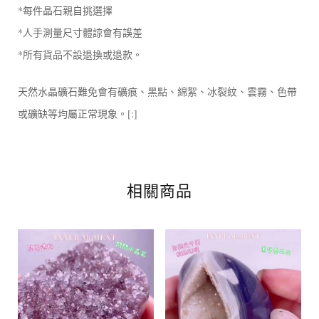
*每件晶石親自挑選擇
*人手測量尺寸體諒會有誤差
*所有貨品不設退換或退款。
天然水晶礦石難免會有礦痕、黑點、綿絮、冰裂紋、雲霧、色帶
或礦缺等均屬正常現象。[:]
相關商品