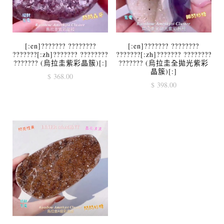
[:en]??????? ????????
[:en]??????? ????????
???????[:zh]??????? ????????
???????[:zh]??????? ????????
??????? (烏拉圭紫彩晶簇)[:]
??????? (烏拉圭全拋光紫彩
晶簇)[:]
$
368.00
$
398.00