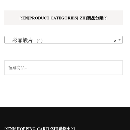
[:EN]PRODUCT CATEGORIES[:ZH]商品分類[:]
×
彩晶簇片 (4)
搜
尋
關
鍵
字:
[:EN]SHOPPING CART[:ZH]購物車[:]