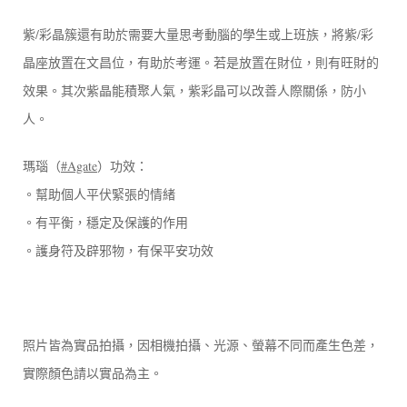
紫/彩晶簇還有助於需要大量思考動腦的學生或上班族，將紫/彩
晶座放置在文昌位，有助於考運。若是放置在財位，則有旺財的
效果。其次紫晶能積聚人氣，紫彩晶可以改善人際關係，防小
人。
瑪瑙（
#Agate
）功效：
。幫助個人平伏緊張的情緒
。有平衡，穩定及保護的作用
。護身符及辟邪物，有保平安功效
照片皆為實品拍攝，因相機拍攝、光源、螢幕不同而產生色差，
實際顏色請以實品為主。