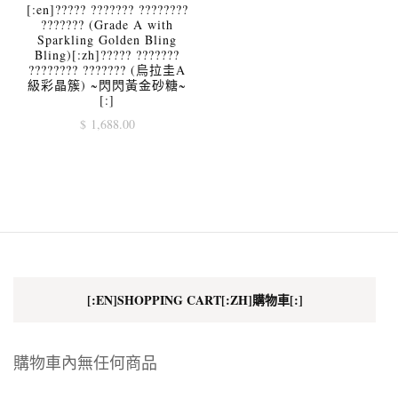
[:en]????? ??????? ????????
??????? (Grade A with
Sparkling Golden Bling
Bling)[:zh]????? ???????
???????? ??????? (烏拉圭A
級彩晶簇) ~閃閃黃金砂糖~
[:]
$
1,688.00
[:EN]SHOPPING CART[:ZH]購物車[:]
購物車內無任何商品