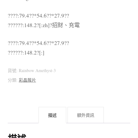
????:79.4??*54.6??*27.9??
??????:148.2?[:zh]?招財、充電
????:79.4??*54.6??*27.9??
??????:148.2?[:]
貨號:
Rainbow Amethyst-3
分類:
彩晶簇片
描述
額外資訊