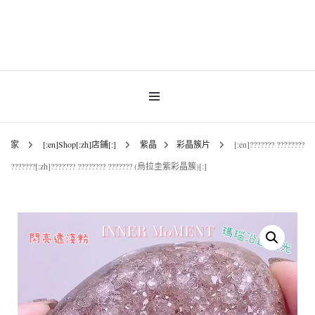
Gemstones & Jewellery
INNER MoMENT
家
[:en]Shop[:zh]店鋪[:]
紫晶
彩晶簇片
[:en]??????? ????????
???????[:zh]??????? ???????? ??????? (烏拉圭紫彩晶簇)[:]