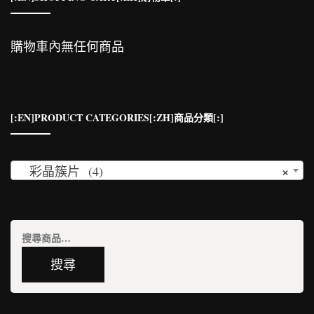
購物車內無任何商品
[:EN]PRODUCT CATEGORIES[:ZH]商品分類[:]
×
彩晶簇片 (4)
搜
尋
搜尋
關
鍵