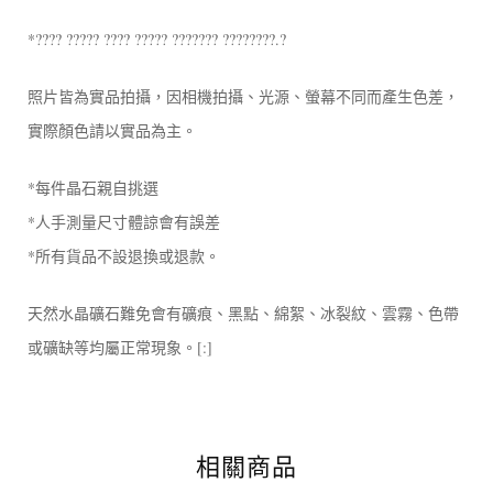
*???? ????? ???? ????? ??????? ????????.?
照片皆為實品拍攝，因相機拍攝、光源、螢幕不同而產生色差，
實際顏色請以實品為主。
*每件晶石親自挑選
*人手測量尺寸體諒會有誤差
*所有貨品不設退換或退款。
天然水晶礦石難免會有礦痕、黑點、綿絮、冰裂紋、雲霧、色帶
或礦缺等均屬正常現象。[:]
相關商品