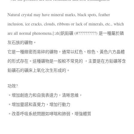
Natural crystal may have mineral marks, black spots, feather
inclusion, ice cracks, clouds, ribbons or lack of minerals, etc., which
are all normal phenomena.[:zh]釩鉛礦 (#??????????) 是一種屬於磷
灰石族的礦物。
它是一種緻密而易碎的礦物，通常以紅色、棕色、黃色六方晶體
的形式存在。這種礦物是一般較不常見的 ，主要是在方鉛礦等含
鉛礦石的礦床上氧化次生形成的。
功效?
。增加創造力和自我表達力，清晰思維，
。增加靈感和直覺力，增加行動力
。改善呼吸系統問題如哮喘和肺弱，增強體質