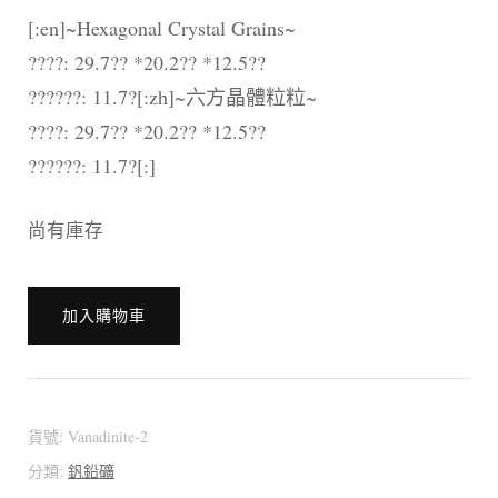
[:en]~Hexagonal Crystal Grains~
????: 29.7?? *20.2?? *12.5??
??????: 11.7?[:zh]~六方晶體粒粒~
????: 29.7?? *20.2?? *12.5??
??????: 11.7?[:]
尚有庫存
[:en]??????????
加入購物車
[:zh]??????????
摩
洛
哥
貨號:
Vanadinite-2
釩
分類:
釩鉛礦