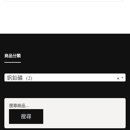
尋
關
鍵
字:
商品分類
×
釩鉛礦 (2)
搜
尋
搜尋
關