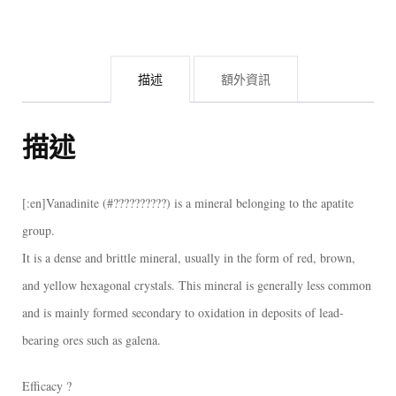
鉛
礦
共
描述
額外資訊
生
重
晶
描述
石
礦
[:en]Vanadinite (#??????????) is a mineral belonging to the apatite
標
group.
[:]
It is a dense and brittle mineral, usually in the form of red, brown,
數
and yellow hexagonal crystals. This mineral is generally less common
量
and is mainly formed secondary to oxidation in deposits of lead-
bearing ores such as galena.
Efficacy ?