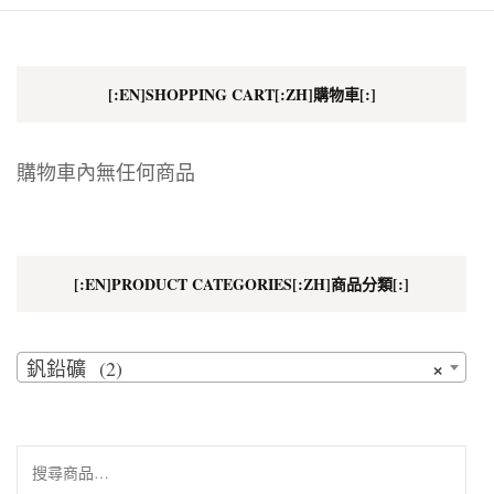
[:EN]SHOPPING CART[:ZH]購物車[:]
購物車內無任何商品
[:EN]PRODUCT CATEGORIES[:ZH]商品分類[:]
×
釩鉛礦 (2)
搜