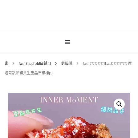
INNER MoMENT 精選高品質罕有鑽石魚眼石、烏拉圭及巴西紫晶簇、白晶原礦擺
設。以純淨高頻的天然水晶，為你的生活空間與心靈注入優雅療癒能量。香港水晶
INNER MoMENT |
原礦優選品牌。
香港魚眼石、紫晶、
白晶原石礦石專門店 |
家
[:en]Shop[:zh]店鋪[:]
釩鉛礦
[:en]??????????[:zh]?????????? 摩
洛哥釩鉛礦共生重晶石礦標[:]
高能量水晶擺設