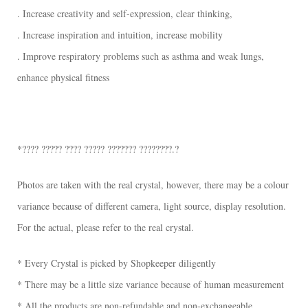
. Increase creativity and self-expression, clear thinking,
. Increase inspiration and intuition, increase mobility
. Improve respiratory problems such as asthma and weak lungs,
enhance physical fitness
*???? ????? ???? ????? ??????? ????????.?
Photos are taken with the real crystal, however, there may be a colour
variance because of different camera, light source, display resolution.
For the actual, please refer to the real crystal.
* Every Crystal is picked by Shopkeeper diligently
* There may be a little size variance because of human measurement
* All the products are non-refundable and non-exchangeable