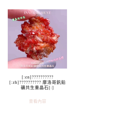
[:en]??????????
[:zh]?????????? 摩洛哥釩鉛
礦共生重晶石[:]
查看內容