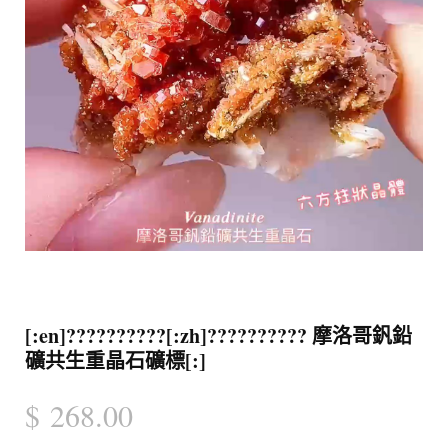
[:en]??????????[:zh]?????????? 摩洛哥釩鉛
礦共生重晶石礦標[:]
$
268.00