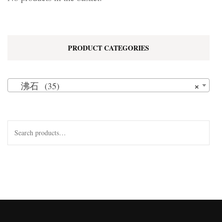
PRODUCT CATEGORIES
×
沸石 (35)
Search
for: