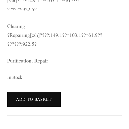
[:en]????:149.1??*103.1??*61.9??
??????:922.5?
Clearing
?Repairing[:zh]????:149.1??*103.1??*61.9??
??????:922.5?
Purification, Repair
In stock
[:en]???????
ADD TO BASKET
[:zh]???????
閃
亮
透