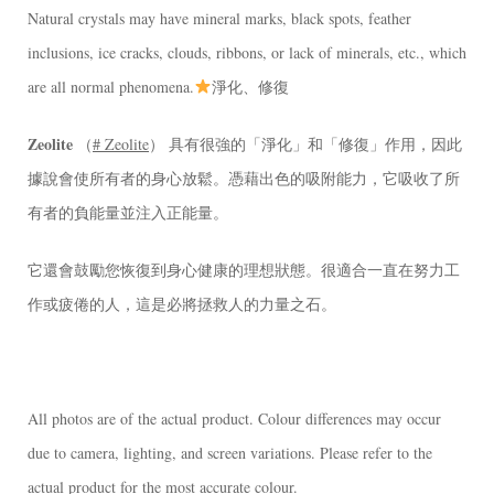
Natural crystals may have mineral marks, black spots, feather
inclusions, ice cracks, clouds, ribbons, or lack of minerals, etc., which
are all normal phenomena.
淨化、修復
Zeolite
（
# Zeolite
） 具有很強的「淨化」和「修復」作用，因此
據說會使所有者的身心放鬆。憑藉出色的吸附能力，它吸收了所
有者的負能量並注入正能量。
它還會鼓勵您恢復到身心健康的理想狀態。很適合一直在努力工
作或疲倦的人，這是必將拯救人的力量之石。
All photos are of the actual product. Colour differences may occur
due to camera, lighting, and screen variations. Please refer to the
actual product for the most accurate colour.