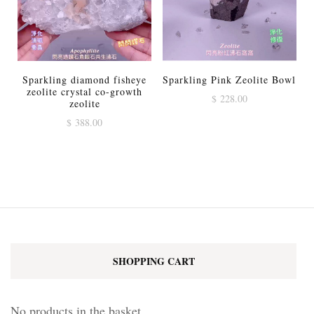
Sparkling diamond fisheye
Sparkling Pink Zeolite Bowl
zeolite crystal co-growth
$
228.00
zeolite
$
388.00
SHOPPING CART
No products in the basket.