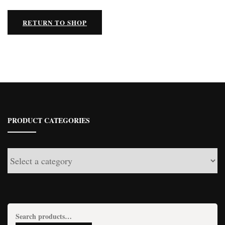
RETURN TO SHOP
PRODUCT CATEGORIES
Search