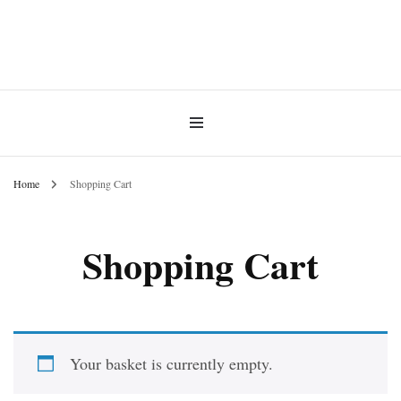
INNER MoMENT 精選高品質罕有鑽石魚眼石、烏拉圭及巴西紫晶簇、白晶原礦擺
設。以純淨高頻的天然水晶，為你的生活空間與心靈注入優雅療癒能量。香港水晶
INNER MoMENT |
原礦優選品牌。
Apophyllite, Amethyst &
Quartz Crystals Hong Kong |
Home
Shopping Cart
High-Energy Crystal Decor
Shopping Cart
Ornament
Your basket is currently empty.